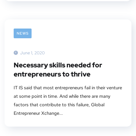
NEWS
June 1, 2020
Necessary skills needed for
entrepreneurs to thrive
IT IS said that most entrepreneurs fail in their venture
at some point in time. And while there are many
factors that contribute to this failure, Global
Entrepreneur Xchange...