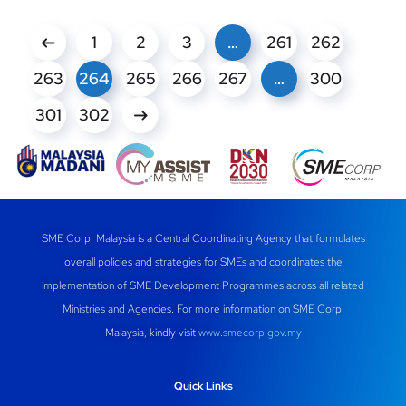
1
2
3
…
261
262
263
264
265
266
267
…
300
301
302
SME Corp. Malaysia is a Central Coordinating Agency that formulates
overall policies and strategies for SMEs and coordinates the
implementation of SME Development Programmes across all related
Ministries and Agencies. For more information on SME Corp.
Malaysia, kindly visit
www.smecorp.gov.my
Quick Links