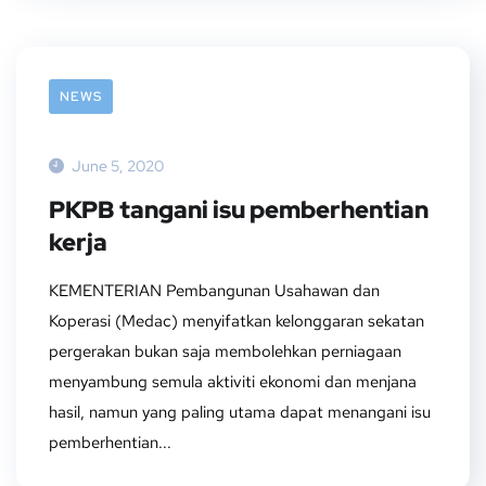
NEWS
June 5, 2020
PKPB tangani isu pemberhentian
kerja
KEMENTERIAN Pembangunan Usahawan dan
Koperasi (Medac) menyifatkan kelonggaran sekatan
pergerakan bukan saja membolehkan perniagaan
menyambung semula aktiviti ekonomi dan menjana
hasil, namun yang paling utama dapat menangani isu
pemberhentian...