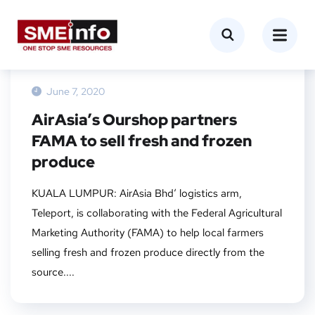
NEWS
June 7, 2020
AirAsia’s Ourshop partners
FAMA to sell fresh and frozen
produce
KUALA LUMPUR: AirAsia Bhd‘ logistics arm,
Teleport, is collaborating with the Federal Agricultural
Marketing Authority (FAMA) to help local farmers
selling fresh and frozen produce directly from the
source....