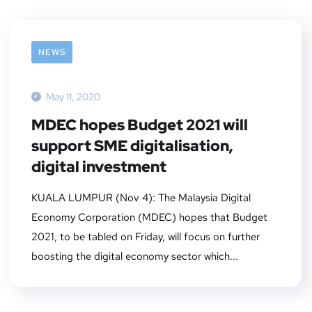
NEWS
May 11, 2020
MDEC hopes Budget 2021 will
support SME digitalisation,
digital investment
KUALA LUMPUR (Nov 4): The Malaysia Digital
Economy Corporation (MDEC) hopes that Budget
2021, to be tabled on Friday, will focus on further
boosting the digital economy sector which...