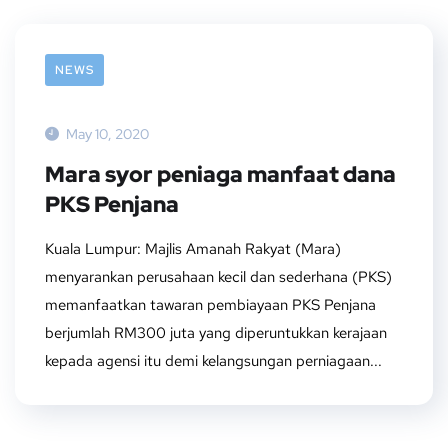
NEWS
May 10, 2020
Mara syor peniaga manfaat dana
PKS Penjana
Kuala Lumpur: Majlis Amanah Rakyat (Mara)
menyarankan perusahaan kecil dan sederhana (PKS)
memanfaatkan tawaran pembiayaan PKS Penjana
berjumlah RM300 juta yang diperuntukkan kerajaan
kepada agensi itu demi kelangsungan perniagaan...