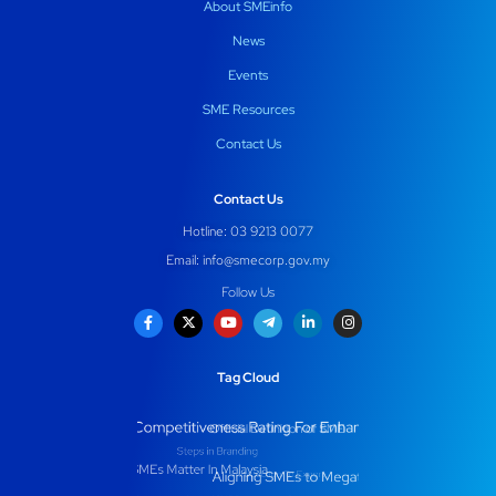
About SMEinfo
News
Events
SME Resources
Contact Us
Contact Us
Hotline: 03 9213 0077
Email:
info@smecorp.gov.my
Follow Us
Tag Cloud