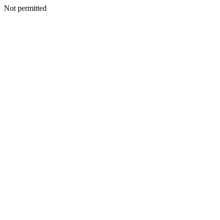
Not permitted