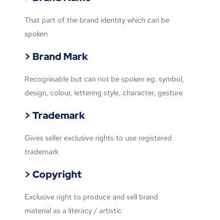
That part of the brand identity which can be
spoken
> Brand Mark
Recognisable but can not be spoken eg: symbol,
design, colour, lettering style, character, gesture
> Trademark
Gives seller exclusive rights to use registered
trademark
> Copyright
Exclusive right to produce and sell brand
material as a literacy / artistic