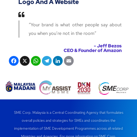
Logo And A Website
“Your brand is what other people say about
you when you’re not in the room”
- Jeff Bezos
CEO & Founder of Amazon
F
X
W
T
Li
E
a
h
el
n
m
c
at
e
k
ail
e
s
gr
e
b
A
a
dI
o
p
m
n
SME Corp. Malaysia is a Central Coordinating Agency that formulates
o
p
overall policies and strategies for SMEs and coordinates the
k
implementation of SME Development Programmes across all related
Ministries and Agencies. For more information on SME Corp.