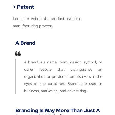
> Patent
Legal protection of a product feature or
manufacturing process
A Brand
A brand is a name, term, design, symbol, or
other feature that distinguishes an
organization or product from its rivals in the
eyes of the customer. Brands are used in
business, marketing, and advertising.
Branding Is Way More Than Just A