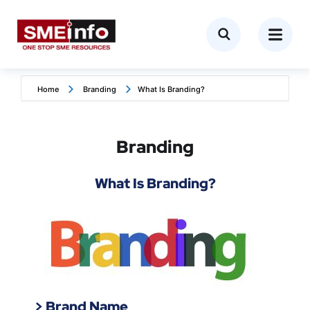
Home
Branding
What Is Branding?
Branding
What Is Branding?
> Brand Name