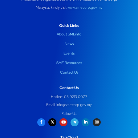
Malaysia, kindly visit
www.smecorp.gov.my
Quick Links
About SMEinfo
News
Events
SME Resources
Contact Us
Contact Us
Hotline: 03 9213 0077
Email:
info@smecorp.gov.my
Follow Us
Tag Cloud