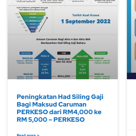
Peningkatan Had Siling Gaji
Bagi Maksud Caruman
PERKESO dari RM4,000 ke
RM 5,000 – PERKESO
Read more »