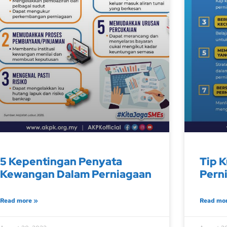
5 Kepentingan Penyata
Tip K
Kewangan Dalam Perniagaan
Pern
Read more »
Read mo