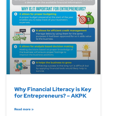
Why Financial Literacy is Key
for Entrepreneurs? – AKPK
Read more »