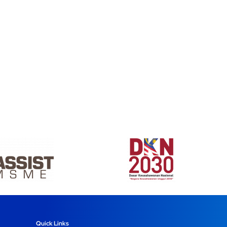
Quick Links