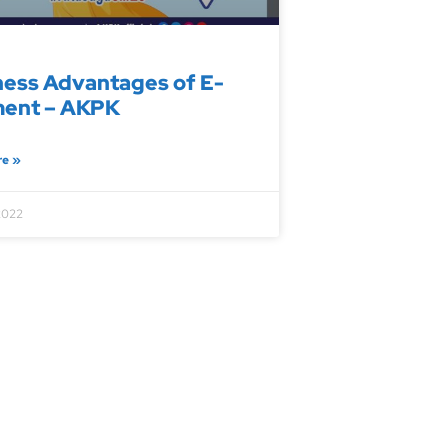
ness Advantages of E-
ent – AKPK
re »
2022