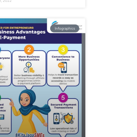
0, 2022
Infographics