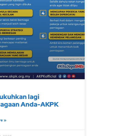
ukuhkan lagi
iagaan Anda-AKPK
re »