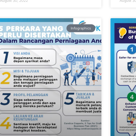
August 30, 2022
August 3
Infographics