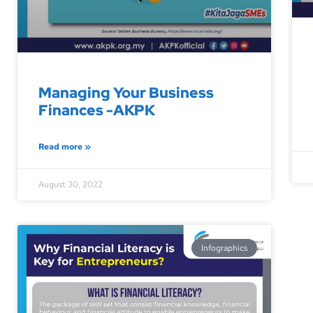
Managing Your Business
Finances -AKPK
Read more »
August 30, 2022
Infographics