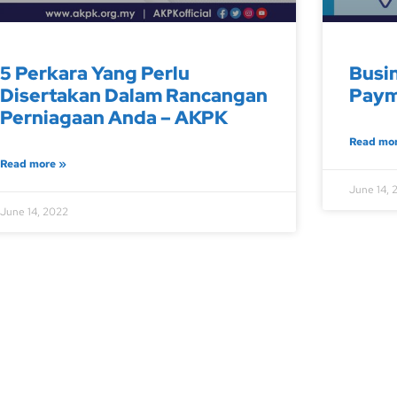
5 Perkara Yang Perlu
Busi
Disertakan Dalam Rancangan
Paym
Perniagaan Anda – AKPK
Read mo
Read more »
June 14, 
June 14, 2022