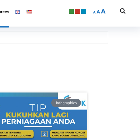
A
A
rces
A
Infographics