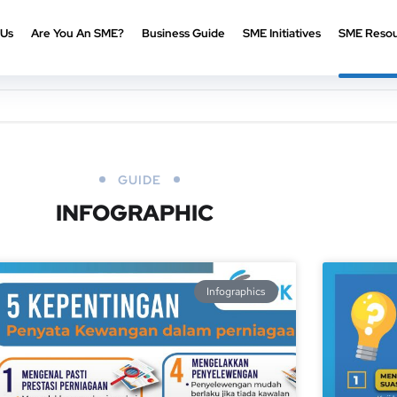
 Us
Are You An SME?
Business Guide
SME Initiatives
SME Resou
GUIDE
INFOGRAPHIC
Infographics