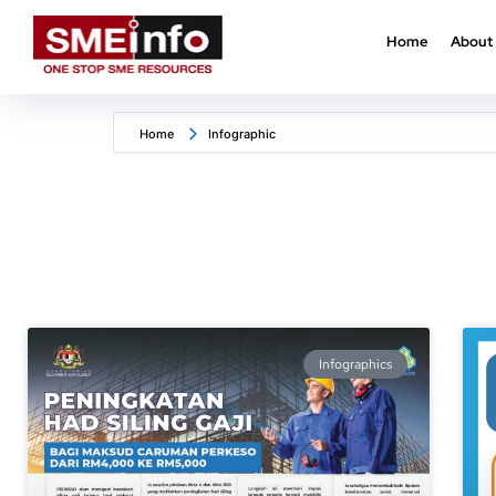
Home
About
Home
Infographic
Infographics