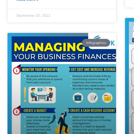
September 20, 2022
Infographics