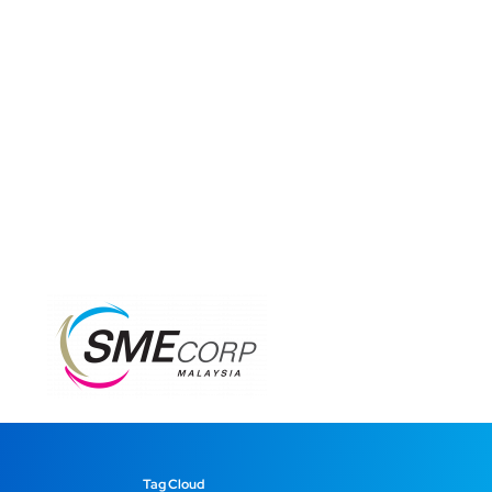
Tag Cloud