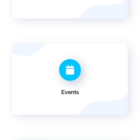
Events