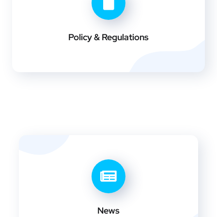
Policy & Regulations
News