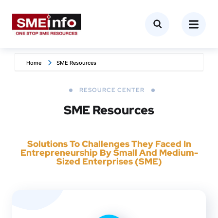
Home
SME Resources
RESOURCE CENTER
SME Resources
Solutions To Challenges They Faced In
Entrepreneurship By Small And Medium-
Sized Enterprises (SME)