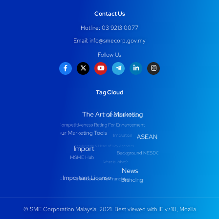
Contact Us
Hotline: 03 9213 0077
Email:
info@smecorp.gov.my
Follow Us
Tag Cloud
© SME Corporation Malaysia, 2021. Best viewed with IE v>10, Mozilla