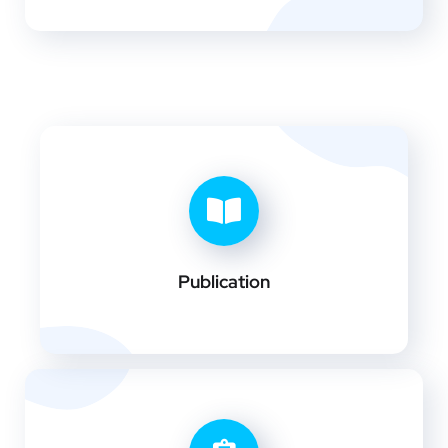
Publication