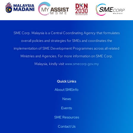
c
at
e
k
ail
e
s
gr
e
b
A
a
dI
SME Corp. Malaysia is a Central Coordinating Agency that formulates
o
p
m
n
overall policies and strategies for SMEs and coordinates the
o
p
implementation of SME Development Programmes across all related
k
Ministries and Agencies. For more information on SME Corp.
Malaysia, kindly visit
www.smecorp.gov.my
Quick Links
About SMEinfo
News
Events
SME Resources
Contact Us