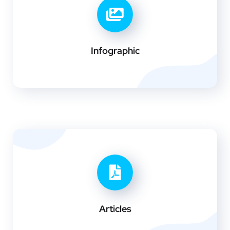
Infographic
Articles