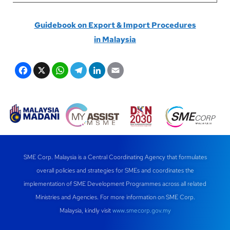
Guidebook on Export & Import Procedures
in
Malaysia
F
X
W
T
Li
E
a
h
el
n
m
c
at
e
k
ail
e
s
gr
e
b
A
a
dI
o
p
m
n
SME Corp. Malaysia is a Central Coordinating Agency that formulates
o
p
overall policies and strategies for SMEs and coordinates the
k
implementation of SME Development Programmes across all related
Ministries and Agencies. For more information on SME Corp.
Malaysia, kindly visit
www.smecorp.gov.my