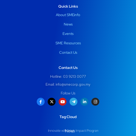
Quick Links
About SMEinfo
News
Events
SME Resources
Contact Us
Contact Us
Hotline: 03 9213 0077
Email:
info@smecorp.gov.my
Follow Us
Tag Cloud