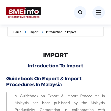
Home
Import
Introduction To Import
IMPORT
Introduction To Import
Guidebook On Export & Import
Procedures In Malaysia
A Guidebook on Export & Import Procedures in
Malaysia has been published by the Malaysia
Productivity Corporation in collaboration with