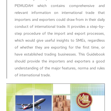
PEMUDAH which contains comprehensive and
relevant information on international trade that
importers and exporters could draw from in their daily
conduct of international trade. It provides a step-by-
step procedure of the import and export processes,
which would give useful insights to SMEs, regardless
of whether they are exporting for the first time, or
have established trading businesses. This Guidebook
should provide the importers and exporters a good
understanding of the major features, norma and rules
of international trade.