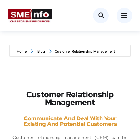
Home
Blog
Customer Relationship Management
Customer Relationship
Management
Communicate And Deal With Your
Existing And Potential Customers
Customer relationship management (CRM) can be