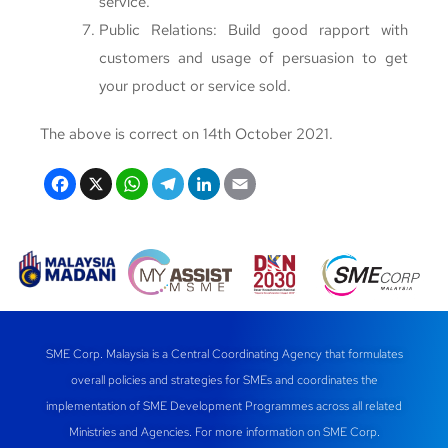
service.
Public Relations: Build good rapport with
customers and usage of persuasion to get
your product or service sold.
The above is correct on 14th October 2021.
F
X
W
T
Li
E
a
h
el
n
m
c
at
e
k
ail
e
s
gr
e
b
A
a
dI
o
p
m
n
SME Corp. Malaysia is a Central Coordinating Agency that formulates
o
p
overall policies and strategies for SMEs and coordinates the
k
implementation of SME Development Programmes across all related
Ministries and Agencies. For more information on SME Corp.