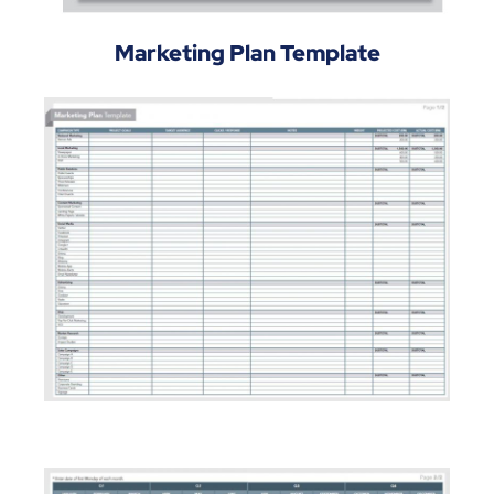
Marketing Plan Template