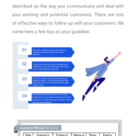
described as the way you communicate and deal with
your existing and potential customers. There are lots
of effective ways to follow up with your customers. We
name here a few tips as your guideline.