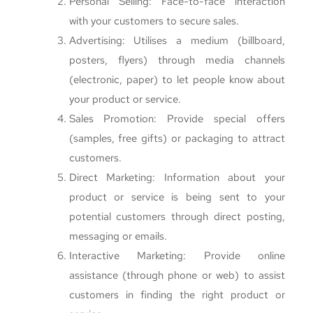
Personal Selling: Face-to-face interaction
with your customers to secure sales.
Advertising: Utilises a medium (billboard,
posters, flyers) through media channels
(electronic, paper) to let people know about
your product or service.
Sales Promotion: Provide special offers
(samples, free gifts) or packaging to attract
customers.
Direct Marketing: Information about your
product or service is being sent to your
potential customers through direct posting,
messaging or emails.
Interactive Marketing: Provide online
assistance (through phone or web) to assist
customers in finding the right product or