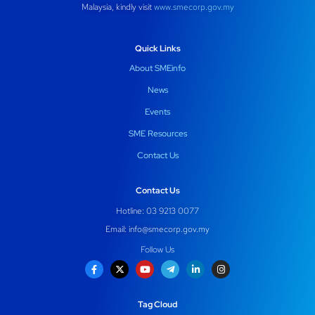
Malaysia, kindly visit
www.smecorp.gov.my
Quick Links
About SMEinfo
News
Events
SME Resources
Contact Us
Contact Us
Hotline: 03 9213 0077
Email:
info@smecorp.gov.my
Follow Us
Tag Cloud