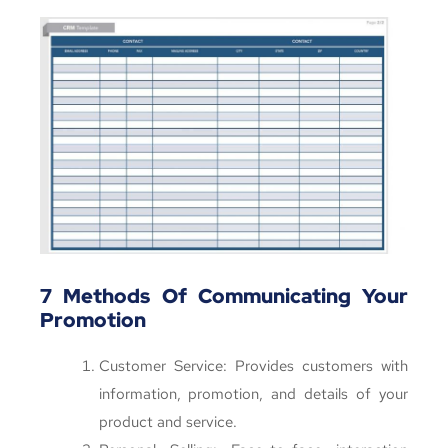
7 Methods Of Communicating Your
Promotion
Customer Service: Provides customers with
information, promotion, and details of your
product and service.