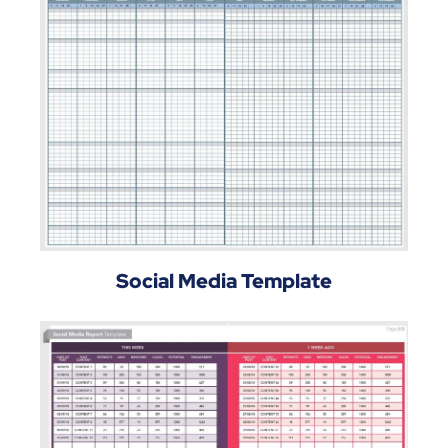
Social Media Template