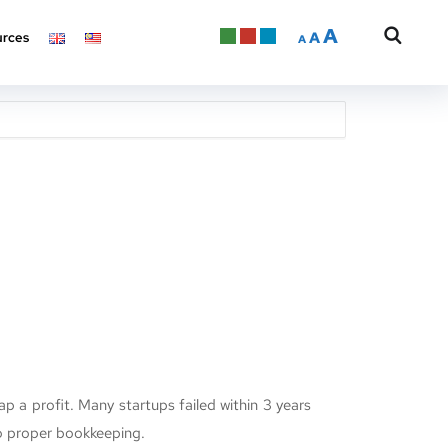
A
A
rces
A
ap a profit. Many startups failed within 3 years
o proper bookkeeping.