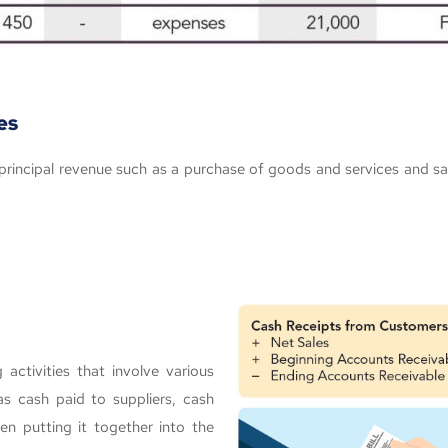
es
g principal revenue such as a purchase of goods and services and 
activities that involve various
s cash paid to suppliers, cash
en putting it together into the