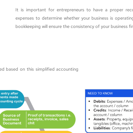
It is important for entrepreneurs to have a proper rec
expenses to determine whether your business is operating
bookkeeping will ensure the consistency of your business fi
ed based on this simplified accounting