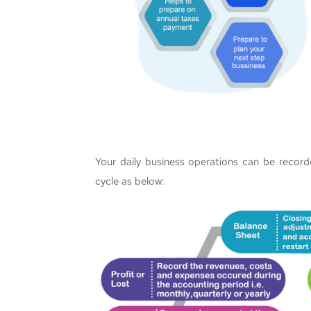
Your daily business operations can be record
cycle as below: