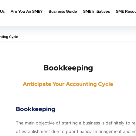
 Us
Are You An SME?
Business Guide
SME Initiatives
SME Resou
nting Cycle
Bookkeeping
Anticipate Your Accounting Cycle
Bookkeeping
The main objective of starting a business is definitely to re
of establishment due to poor financial management and n