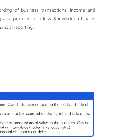
ording of business transactions; income and
 at a profit or at a loss. Knowledge of basic
nancial reporting.