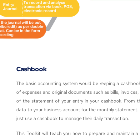
Cashbook
The basic accounting system would be keeping a cashbook r
of expenses and original documents such as bills, invoices
of the statement of your entry in your cashbook. From this
data to your business account for the monthly statement. 
just use a cashbook to manage their daily transaction.
This Toolkit will teach you how to prepare and maintain a