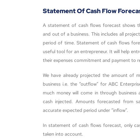
Statement Of Cash Flow Foreca
A statement of cash flows forecast shows t
and out of a business. This includes all proj
period of time. Statement of cash flows fore
useful tool for an entrepreneur. It will help e
their expenses commitment and payment to re
We have already projected the amount of mo
business i.e. the “outflow” for ABC Enterpri
much money will come in through business acti
cash injected. Amounts forecasted from s
accurate expected period under “inflow”.
In statement of cash flows forecast, only c
taken into account.