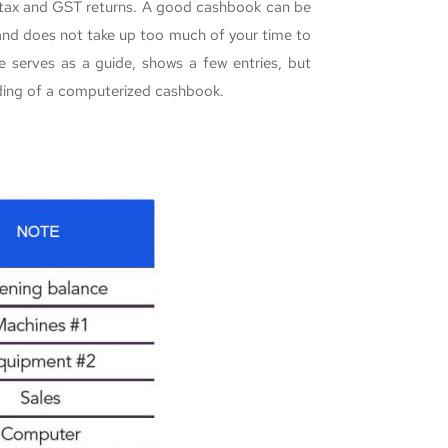
r tax and GST returns. A good cashbook can be
 and does not take up too much of your time to
 serves as a guide, shows a few entries, but
nding of a computerized cashbook.