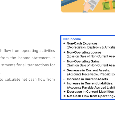
h flow from operating activities
e from the income statement. It
stments for all transactions for
.
to calculate net cash flow from