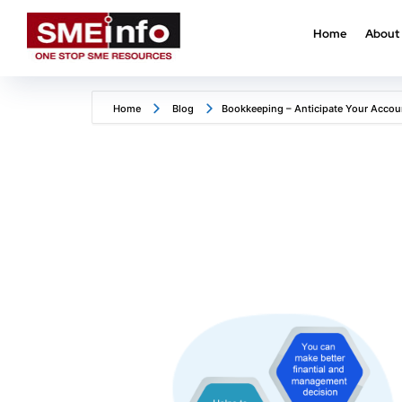
Home
About
Home
Blog
Bookkeeping – Anticipate Your Accou