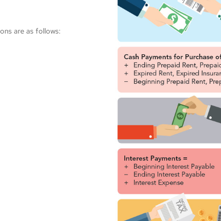
ons are as follows: