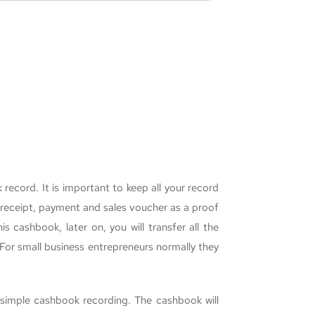
ecord. It is important to keep all your record
, receipt, payment and sales voucher as a proof
 cashbook, later on, you will transfer all the
For small business entrepreneurs normally they
 simple cashbook recording. The cashbook will