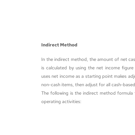
Indirect Method
In the indirect method, the amount of net cas
is calculated by using the net income figur
uses net income as a starting point makes adju
non-cash items, then adjust for all cash-based
The following is the indirect method formula 
operating activities: