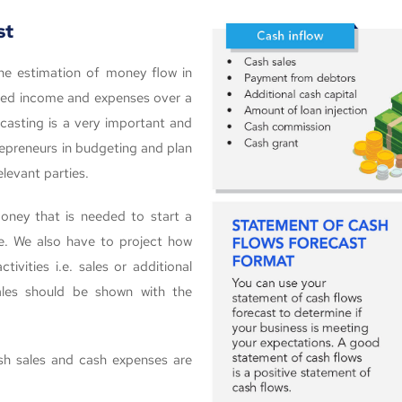
st
he estimation of money flow in
ected income and expenses over a
casting is a very important and
ntrepreneurs in budgeting and plan
levant parties.
ney that is needed to start a
se. We also have to project how
vities i.e. sales or additional
ales should be shown with the
ash sales and cash expenses are