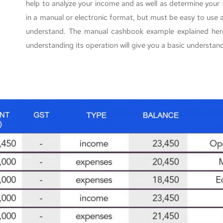
help to analyze your income and as well as determine you
in a manual or electronic format, but must be easy to use
understand. The manual cashbook example explained here
understanding its operation will give you a basic understa