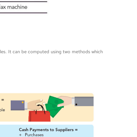
sales. It can be computed using two methods which