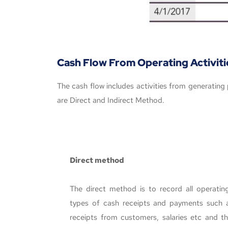
Cash Flow From Operating Activiti
The cash flow includes activities from generatin
are Direct and Indirect Method.
Direct method
The direct method is to record all operating 
types of cash receipts and payments such a
receipts from customers, salaries etc and th