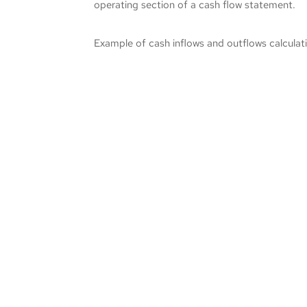
operating section of a cash flow statement.
Example of cash inflows and outflows calculati