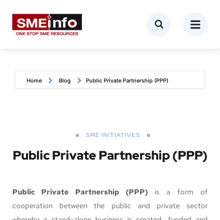
Home
Blog
Public Private Partnership (PPP)
SME INITIATIVES
Public Private Partnership (PPP)
Public Private Partnership (PPP)
is a form of
cooperation between the public and private sector
whereby a stand-alone business is created, funded and