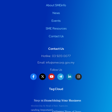
About SMEinfo
News
Events
SME Resources
Contact Us
Contact Us
Hotline: 03 9213 0077
Email:
info@smecorp.gov.my
Follow Us
Tag Cloud