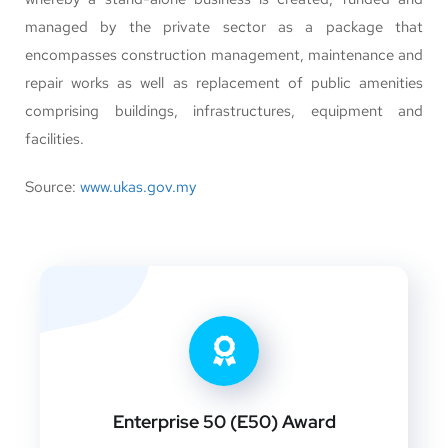
managed by the private sector as a package that
encompasses construction management, maintenance and
repair works as well as replacement of public amenities
comprising buildings, infrastructures, equipment and
facilities.
Source:
www.ukas.gov.my
Enterprise 50 (E50) Award