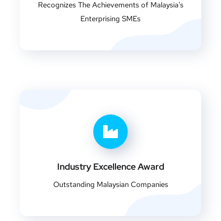
Recognizes The Achievements of Malaysia's
Enterprising SMEs
Industry Excellence Award
Outstanding Malaysian Companies