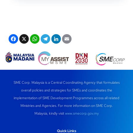
F
X
W
T
Li
E
a
h
el
n
m
c
at
e
k
ail
e
s
gr
e
b
A
a
dI
o
p
m
n
SME Corp. Malaysia is a Central Coordinating Agency that formulates
overall policies and strategies for SMEs and coordinates the
o
p
implementation of SME Development Programmes across all related
k
Ministries and Agencies. For more information on SME Corp.
Malaysia, kindly visit
www.smecorp.gov.my
Quick Links