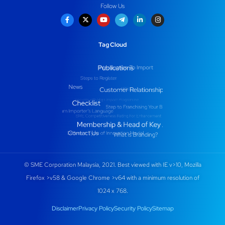
Follow Us
Tag Cloud
© SME Corporation Malaysia, 2021. Best viewed with IE v>10, Mozilla
Firefox >v58 & Google Chrome >v64 with a minimum resolution of
1024 x 768.
Disclaimer
Privacy Policy
Security Policy
Sitemap