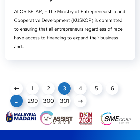
ALOR SETAR, – The Ministry of Entrepreneurship and
Cooperative Development (KUSKOP) is committed
to ensuring that all entrepreneurs regardless of race
have access to financing to expand their business
and...
1
2
3
4
5
6
…
299
300
301