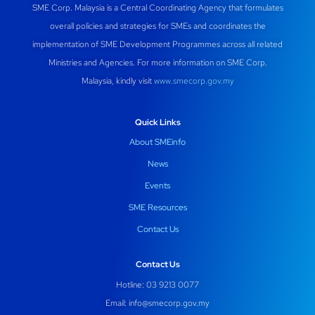
SME Corp. Malaysia is a Central Coordinating Agency that formulates
overall policies and strategies for SMEs and coordinates the
implementation of SME Development Programmes across all related
Ministries and Agencies. For more information on SME Corp.
Malaysia, kindly visit
www.smecorp.gov.my
Quick Links
About SMEinfo
News
Events
SME Resources
Contact Us
Contact Us
Hotline: 03 9213 0077
Email:
info@smecorp.gov.my