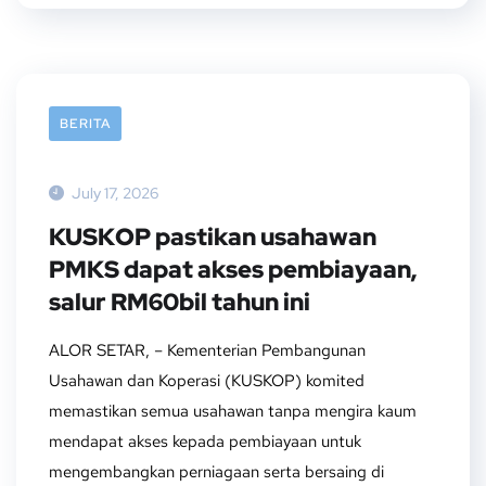
BERITA
July 17, 2026
KUSKOP pastikan usahawan
PMKS dapat akses pembiayaan,
salur RM60bil tahun ini
ALOR SETAR, – Kementerian Pembangunan
Usahawan dan Koperasi (KUSKOP) komited
memastikan semua usahawan tanpa mengira kaum
mendapat akses kepada pembiayaan untuk
mengembangkan perniagaan serta bersaing di