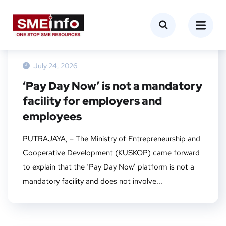
NEWS
July 24, 2026
‘Pay Day Now’ is not a mandatory
facility for employers and
employees
PUTRAJAYA, – The Ministry of Entrepreneurship and
Cooperative Development (KUSKOP) came forward
to explain that the ‘Pay Day Now’ platform is not a
mandatory facility and does not involve...