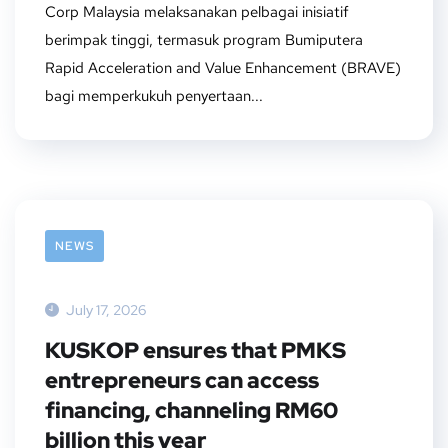
Corp Malaysia melaksanakan pelbagai inisiatif
berimpak tinggi, termasuk program Bumiputera
Rapid Acceleration and Value Enhancement (BRAVE)
bagi memperkukuh penyertaan...
NEWS
July 17, 2026
KUSKOP ensures that PMKS
entrepreneurs can access
financing, channeling RM60
billion this year