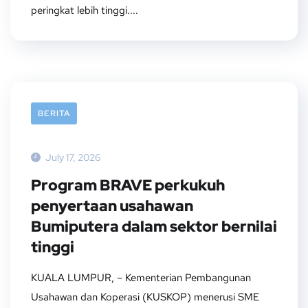
peringkat lebih tinggi....
BERITA
July 17, 2026
Program BRAVE perkukuh
penyertaan usahawan
Bumiputera dalam sektor bernilai
tinggi
KUALA LUMPUR, – Kementerian Pembangunan
Usahawan dan Koperasi (KUSKOP) menerusi SME