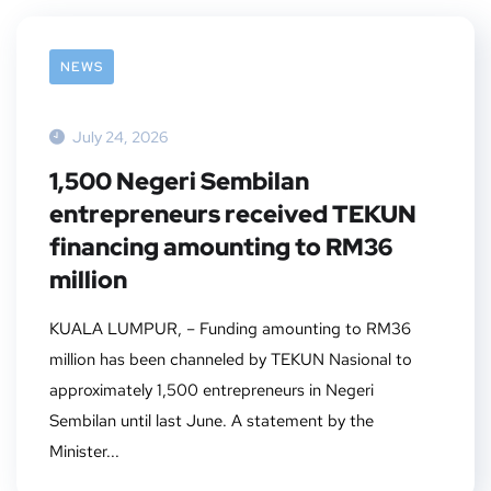
NEWS
July 24, 2026
1,500 Negeri Sembilan
entrepreneurs received TEKUN
financing amounting to RM36
million
KUALA LUMPUR, – Funding amounting to RM36
million has been channeled by TEKUN Nasional to
approximately 1,500 entrepreneurs in Negeri
Sembilan until last June. A statement by the
Minister...