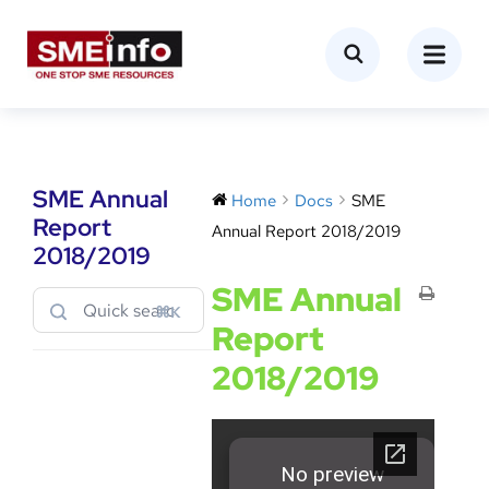
SME Annual
Home
Docs
SME
Report
Annual Report 2018/2019
2018/2019
SME Annual
⌘K
Report
2018/2019