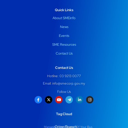
Quick Links
About SMEinfo
News
Events
SME Resources
Contact Us
Contact Us
Hotline: 03 9213 0077
Email:
info@smecorp.gov.my
Follow Us
Tag Cloud