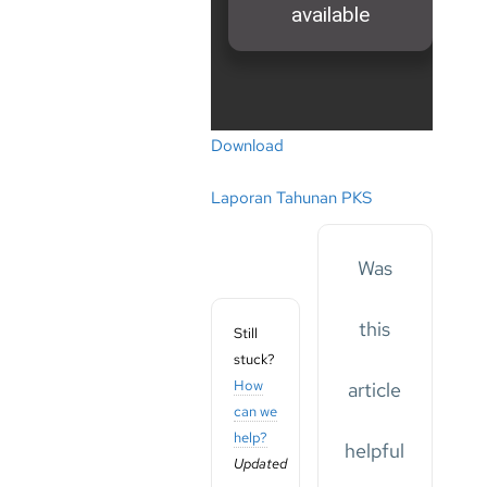
Download
Laporan Tahunan PKS
Was
this
Still
stuck?
How
article
can we
help?
helpful
Updated