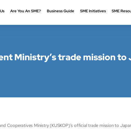
 Us
Are You An SME?
Business Guide
SME Initiatives
SME Resou
t Ministry’s trade mission to 
ooperatives Ministry (KUSKOP)’s official trade mission to Japan, 