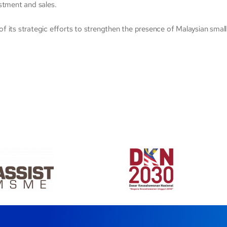
stment and sales.
t of its strategic efforts to strengthen the presence of Malaysian sma