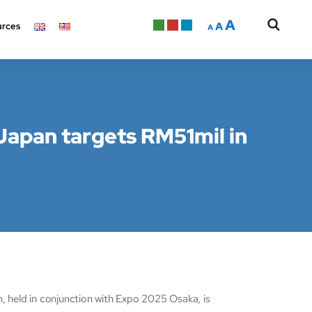
A
A
rces
A
Japan targets RM51mil in
held in conjunction with Expo 2025 Osaka, is