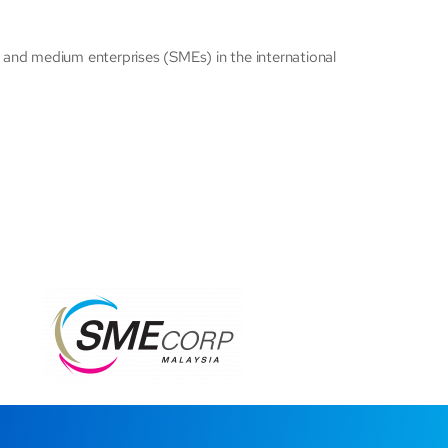
ll and medium enterprises (SMEs) in the international