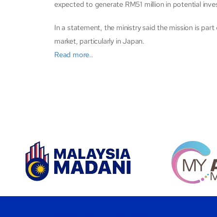
expected to generate RM51 million in potential inve
In a statement, the ministry said the mission is par
market, particularly in Japan.
Read more..