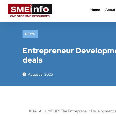
Home
About
NEWS
Entrepreneur Developmen
deals
August 8, 2025
KUALA LUMPUR: The Entrepreneur Development and C