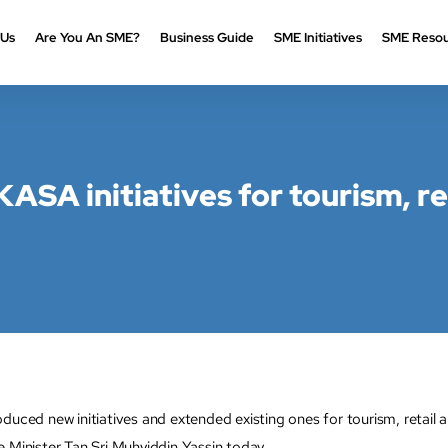
 Us
Are You An SME?
Business Guide
SME Initiatives
SME Resou
ASA initiatives for tourism, re
d new initiatives and extended existing ones for tourism, retail a
inister Tan Sri Muhyiddin Yassin today.