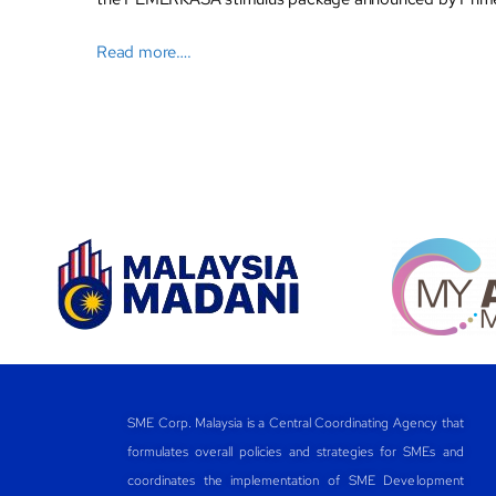
Read more….
SME Corp. Malaysia is a Central Coordinating Agency that
formulates overall policies and strategies for SMEs and
coordinates the implementation of SME Development