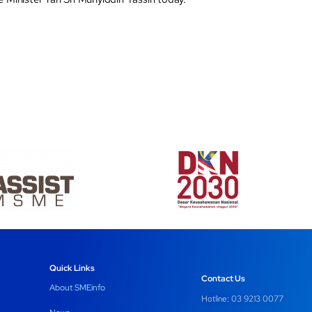
Quick Links
Contact Us
About SMEinfo
Hotline: 03 9213 0077