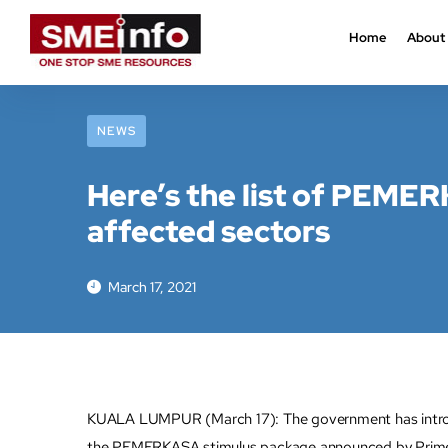
Home
About
NEWS
Here’s the list of PEMERK
affected sectors
March 17, 2021
KUALA LUMPUR (March 17): The government has introduce
the PEMERKASA stimulus package announced by Prime M