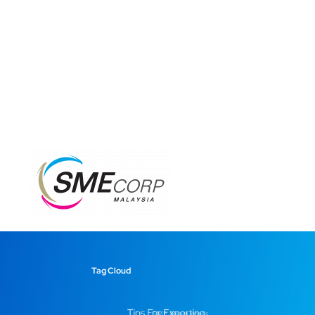
Tag Cloud