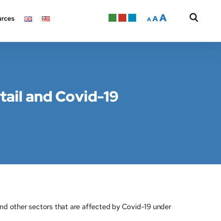
A
A
rces
A
tail and Covid-19
nd other sectors that are affected by Covid-19 under