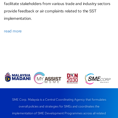
facilitate stakeholders from various trade and industry sectors
provide feedback or air complaints related to the SST
implementation.
read more
SME Corp. Malaysia is a Central Coordinating Agency that formulates
overall policies and strategies for SMEs and coordinates the
implementation of SME Development Programmes across all related