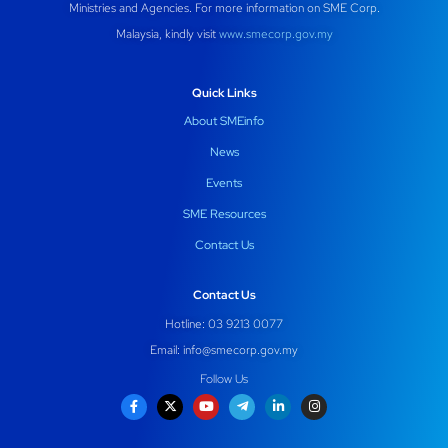
Ministries and Agencies. For more information on SME Corp.
Malaysia, kindly visit
www.smecorp.gov.my
Quick Links
About SMEinfo
News
Events
SME Resources
Contact Us
Contact Us
Hotline: 03 9213 0077
Email:
info@smecorp.gov.my
Follow Us