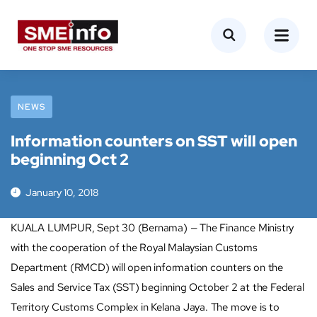
NEWS
Information counters on SST will open
beginning Oct 2
January 10, 2018
KUALA LUMPUR, Sept 30 (Bernama) — The Finance Ministry
with the cooperation of the Royal Malaysian Customs
Department (RMCD) will open information counters on the
Sales and Service Tax (SST) beginning October 2 at the Federal
Territory Customs Complex in Kelana Jaya. The move is to