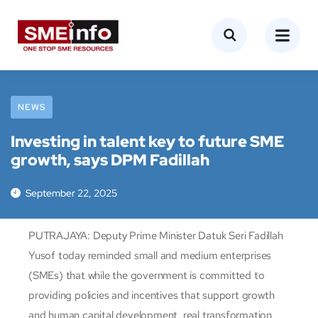
NEWS
Investing in talent key to future SME
growth, says DPM Fadillah
September 22, 2025
PUTRAJAYA: Deputy Prime Minister Datuk Seri Fadillah
Yusof today reminded small and medium enterprises
(SMEs) that while the government is committed to
providing policies and incentives that support growth
and human capital development, real transformation