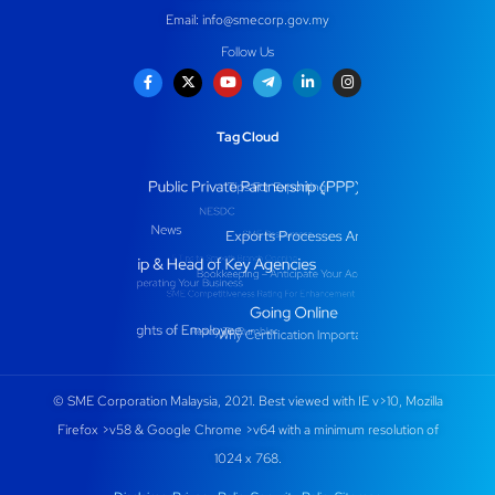
Email:
info@smecorp.gov.my
Follow Us
Tag Cloud
© SME Corporation Malaysia, 2021. Best viewed with IE v>10, Mozilla
Firefox >v58 & Google Chrome >v64 with a minimum resolution of
1024 x 768.