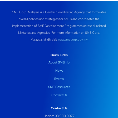
SME Corp. Malaysia is a Central Coordinating Agency that formulates
overall policies and strategies for SMEs and coordinates the
implementation of SME Development Programmes across all related
Ministries and Agencies. For more information on SME Corp.
Malaysia, kindly visit
www.smecorp.gov.my
Quick Links
About SMEinfo
News
Events
SME Resources
Contact Us
Contact Us
Hotline: 03 9213 0077