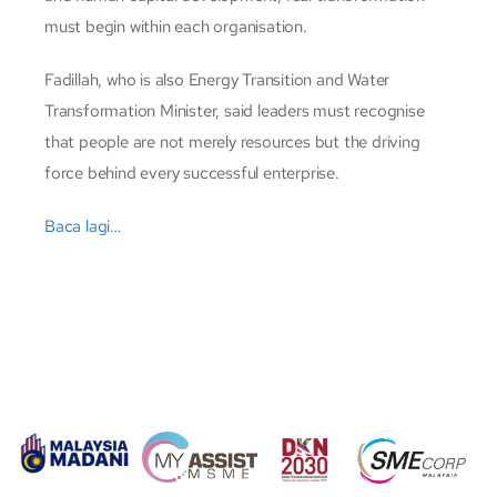
must begin within each organisation.
Fadillah, who is also Energy Transition and Water
Transformation Minister, said leaders must recognise
that people are not merely resources but the driving
force behind every successful enterprise.
Baca lagi…