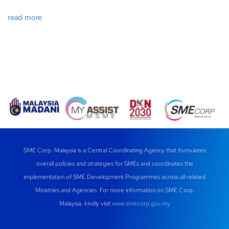
read more
SME Corp. Malaysia is a Central Coordinating Agency that formulates
overall policies and strategies for SMEs and coordinates the
implementation of SME Development Programmes across all related
Ministries and Agencies. For more information on SME Corp.
Malaysia, kindly visit
www.smecorp.gov.my