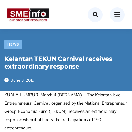
NEWS
Kelantan TEKUN Carnival receives
extraordinary response
June 3, 2019
KUALA LUMPUR, March 4 (BERNAMA) — The Kelantan level
Entrepreneurs’ Carnival, organised by the National Entrepreneur
Group Economic Fund (TEKUN), receives an extraordinary
response when it attracts the participations of 190
entrepreneurs.