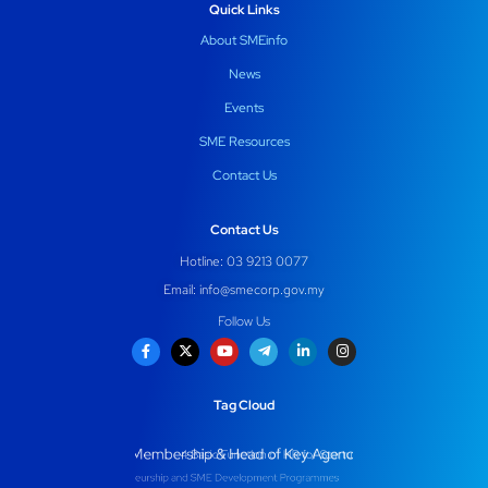
Quick Links
About SMEinfo
News
Events
SME Resources
Contact Us
Contact Us
Hotline: 03 9213 0077
Email:
info@smecorp.gov.my
Follow Us
Tag Cloud