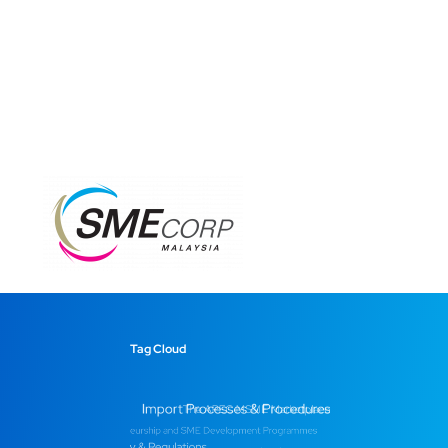
Tag Cloud