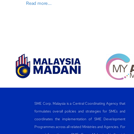
Read more….
SME Corp. Malaysia is a Central Coordinating Agency that
formulates overall policies and strategies for SMEs and
coordinates the implementation of SME Development
Programmes across all related Ministries and Agencies. For