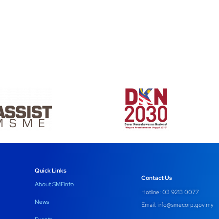
Quick Links
Contact Us
About SMEinfo
Hotline: 03 9213 0077
News
Email:
info@smecorp.gov.my