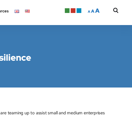
A
A
rces
A
silience
e teaming up to assist small and medium enterprises