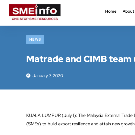
Home
About
NEWS
Matrade and CIMB team up
January 7, 2020
KUALA LUMPUR (July 1): The Malaysia External Trade 
(SMEs) to build export resilience and attain new growth