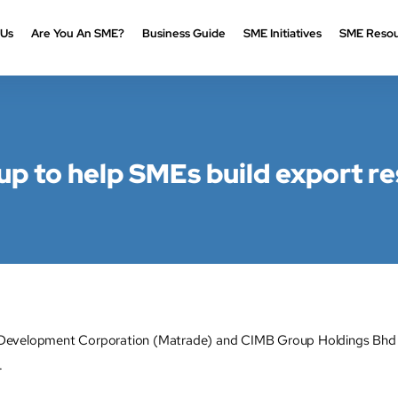
 Us
Are You An SME?
Business Guide
SME Initiatives
SME Resou
 to help SMEs build export re
Development Corporation (Matrade) and CIMB Group Holdings Bhd ar
.