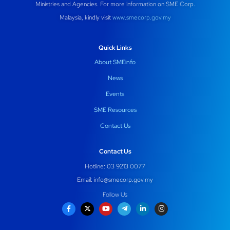
Ministries and Agencies. For more information on SME Corp.
Malaysia, kindly visit
www.smecorp.gov.my
Quick Links
About SMEinfo
News
Events
SME Resources
Contact Us
Contact Us
Hotline: 03 9213 0077
Email:
info@smecorp.gov.my
Follow Us