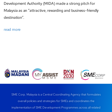
Development Authority (MIDA) made a strong pitch for
Malaysia as an “attractive, rewarding and business-friendly
destination”.
read more
SME Corp. Malaysia is a Central Coordinating Agency that formulates
overall policies and strategies for SMEs and coordinates the
implementation of SME Development Programmes across all related