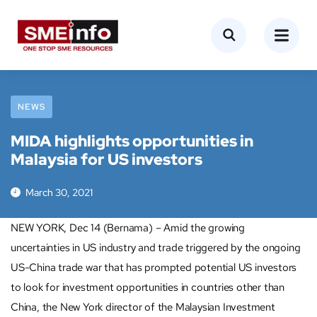
NEWS
MIDA highlights opportunities in
Malaysia for US investors
March 30, 2021
NEW YORK, Dec 14 (Bernama) – Amid the growing
uncertainties in US industry and trade triggered by the ongoing
US-China trade war that has prompted potential US investors
to look for investment opportunities in countries other than
China, the New York director of the Malaysian Investment