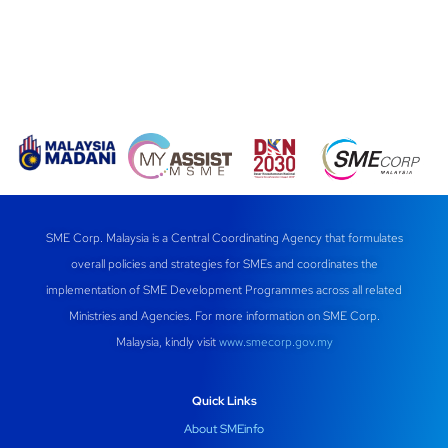
SME Corp. Malaysia is a Central Coordinating Agency that formulates
overall policies and strategies for SMEs and coordinates the
implementation of SME Development Programmes across all related
Ministries and Agencies. For more information on SME Corp.
Malaysia, kindly visit
www.smecorp.gov.my
Quick Links
About SMEinfo