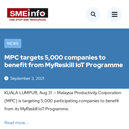
NEWS
MPC targets 5,000 companies to
benefit from MyReskill IoT Programme
September 3, 2021
KUALA LUMPUR, Aug 31 — Malaysia Productivity Corporation
(MPC) is targeting 5,000 participating companies to benefit
from its MyReskill IoT Programme.
Read more….