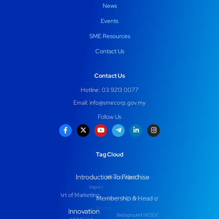
News
Events
SME Resources
Contact Us
Contact Us
Hotline: 03 9213 0077
Email:
info@smecorp.gov.my
Follow Us
Tag Cloud