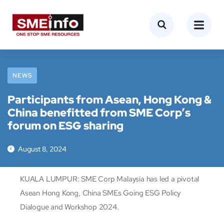
NEWS
Participants from Asean, Hong Kong &
China benefitted from SME Corp’s
forum on ESG sharing
August 8, 2024
KUALA LUMPUR: SME Corp Malaysia has led a pivotal
Asean Hong Kong, China SMEs Going ESG Policy
Dialogue and Workshop 2024.