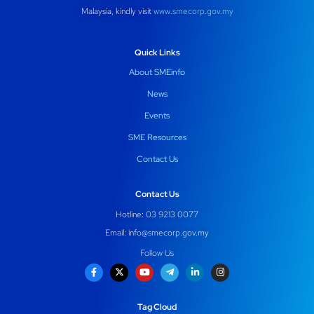
Malaysia, kindly visit
www.smecorp.gov.my
Quick Links
About SMEinfo
News
Events
SME Resources
Contact Us
Contact Us
Hotline: 03 9213 0077
Email:
info@smecorp.gov.my
Follow Us
Tag Cloud