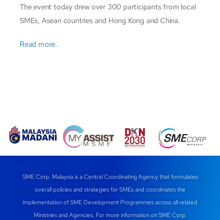
The event today drew over 300 participants from local
SMEs, Asean countries and Hong Kong and China.
Read more..
SME Corp. Malaysia is a Central Coordinating Agency that formulates
overall policies and strategies for SMEs and coordinates the
implementation of SME Development Programmes across all related
Ministries and Agencies. For more information on SME Corp.