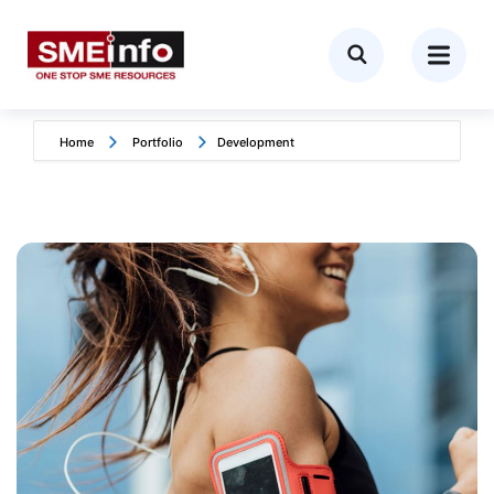
Home
Portfolio
Development