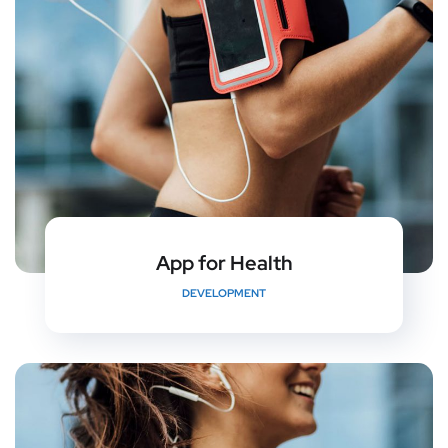
App for Health
DEVELOPMENT