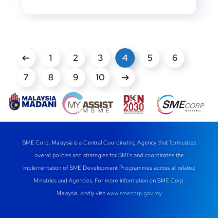
1
2
3
4
5
6
7
8
9
10
SME Corp. Malaysia is a Central Coordinating Agency that formulates
overall policies and strategies for SMEs and coordinates the
implementation of SME Development Programmes across all related
Ministries and Agencies. For more information on SME Corp.
Malaysia, kindly visit
www.smecorp.gov.my