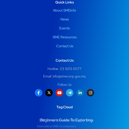
Quick Links
About SMEinfo
News
Events
SME Resources
Contact Us
Contact Us
Hotline: 03 9213 0077
Email:
info@smecorp.gov.my
Follow Us
Tag Cloud