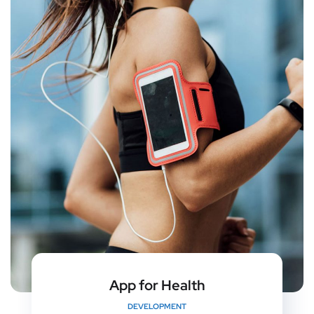
App for Health
DEVELOPMENT