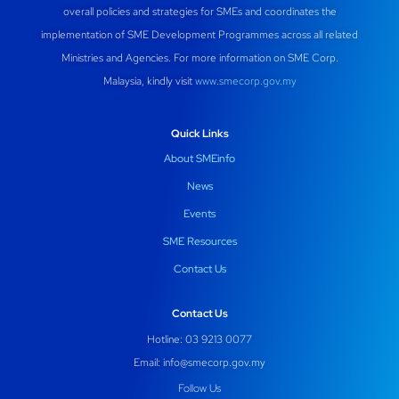
overall policies and strategies for SMEs and coordinates the
implementation of SME Development Programmes across all related
Ministries and Agencies. For more information on SME Corp.
Malaysia, kindly visit
www.smecorp.gov.my
Quick Links
About SMEinfo
News
Events
SME Resources
Contact Us
Contact Us
Hotline: 03 9213 0077
Email:
info@smecorp.gov.my
Follow Us