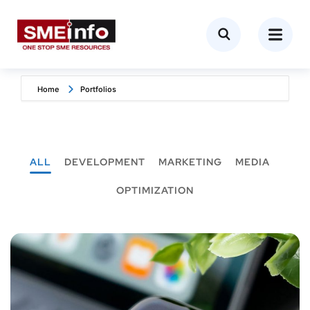
Home
Portfolios
ALL
DEVELOPMENT
MARKETING
MEDIA
OPTIMIZATION