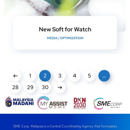
New Soft for Watch
MEDIA
/
OPTIMIZATION
1
2
3
4
5
…
28
29
30
SME Corp. Malaysia is a Central Coordinating Agency that formulates