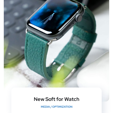
New Soft for Watch
MEDIA
/
OPTIMIZATION