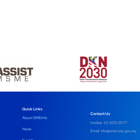
Quick Links
Contact Us
About SMEinfo
Hotline: 03 9213 0077
News
Email:
info@smecorp.gov.my