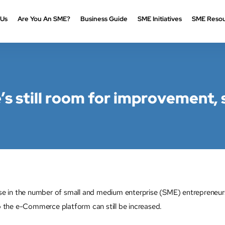
 Us
Are You An SME?
Business Guide
SME Initiatives
SME Resou
’s still room for improvement, 
n the number of small and medium enterprise (SME) entrepreneurs’ pa
the e-Commerce platform can still be increased.