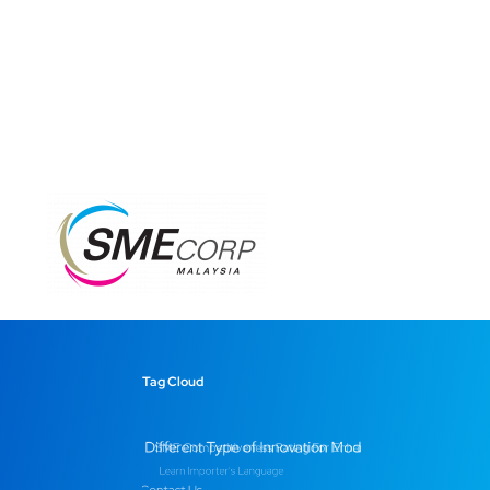
Tag Cloud