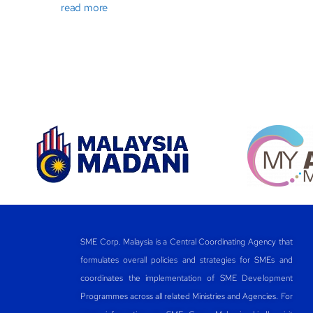
read more
SME Corp. Malaysia is a Central Coordinating Agency that
formulates overall policies and strategies for SMEs and
coordinates the implementation of SME Development
Programmes across all related Ministries and Agencies. For