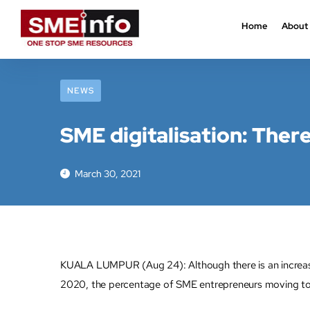
Home
About
NEWS
SME digitalisation: There
March 30, 2021
KUALA LUMPUR (Aug 24): Although there is an increase i
2020, the percentage of SME entrepreneurs moving to 