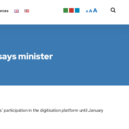
A
A
rces
A
says minister
rticipation in the digitisation platform until January