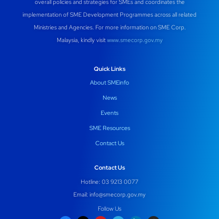
overall policies and strategies for SMEs and coordinates the
implementation of SME Development Programmes across all related
Ministries and Agencies. For more information on SME Corp.
Malaysia, kindly visit
www.smecorp.gov.my
Quick Links
About SMEinfo
News
Events
SME Resources
Contact Us
Contact Us
Hotline: 03 9213 0077
Email:
info@smecorp.gov.my
Follow Us