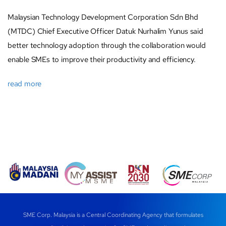
Malaysian Technology Development Corporation Sdn Bhd
(MTDC) Chief Executive Officer Datuk Nurhalim Yunus said
better technology adoption through the collaboration would
enable SMEs to improve their productivity and efficiency.
read more
SME Corp. Malaysia is a Central Coordinating Agency that formulates