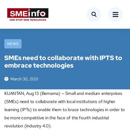
NEWS
SMEs need to collaborate with IPTS to
embrace technologies
March 30, 2021
KUANTAN, Aug 13 (Bernama) — Small and medium enterprises
(SMEs) need to collaborate with local institutions of higher
learning (IPTs) to enable them to brace technologies in order to
be more competitive in the face of the fourth industrial
revolution (Industry 4.0).