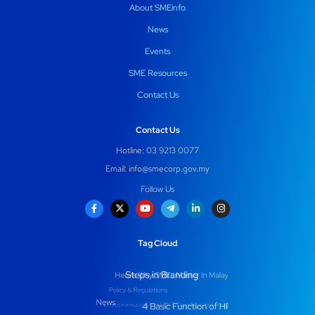
About SMEinfo
News
Events
SME Resources
Contact Us
Contact Us
Hotline: 03 9213 0077
Email:
info@smecorp.gov.my
Follow Us
Tag Cloud