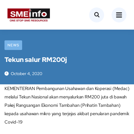
NEWS
Tekun salur RM200j
October 4, 2020
KEMENTERIAN Pembangunan Usahawan dan Koperasi (Medac)
melalui Tekun Nasional akan menyalurkan RM200 juta di bawah
Pakej Rangsangan Ekonomi Tambahan (Prihatin Tambahan)
kepada usahawan mikro yang terjejas akibat penularan pandemik
Covid-19