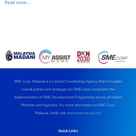
Read more….
SME Corp. Malaysia is a Central Coordinating Agency that formulates
overall policies and strategies for SMEs and coordinates the
implementation of SME Development Programmes across all related
Ministries and Agencies. For more information on SME Corp.
Malaysia, kindly visit
www.smecorp.gov.my
Quick Links