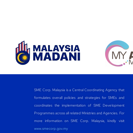
SME Corp. Malaysia is a Central Coordinating Agency that
formulates overall policies and strategies for SMEs and
coordinates the implementation of SME Development
Programmes across all related Ministries and Agencies. For
more information on SME Corp. Malaysia, kindly visit
www.smecorp.gov.my