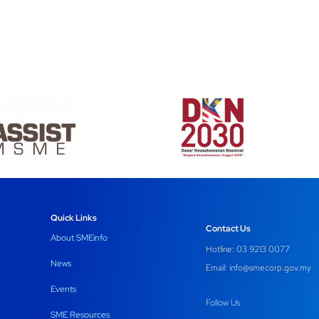
Quick Links
Contact Us
About SMEinfo
Hotline: 03 9213 0077
News
Email:
info@smecorp.gov.my
Events
Follow Us
SME Resources