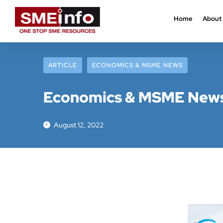
Home
About
ARTICLE
ECONOMICS & MSME NEWS
Economics & MSME News 
August 12, 2022