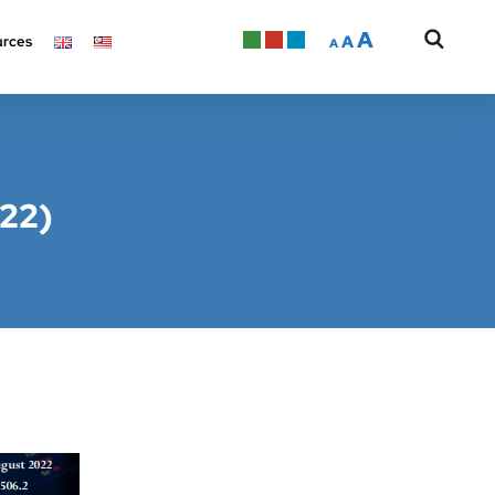
A
A
rces
A
022)