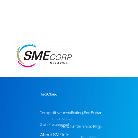
Tag Cloud