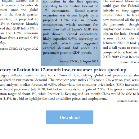
Download