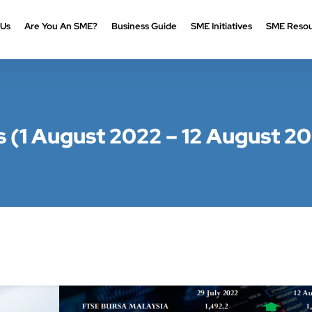
 Us
Are You An SME?
Business Guide
SME Initiatives
SME Resou
(1 August 2022 – 12 August 2