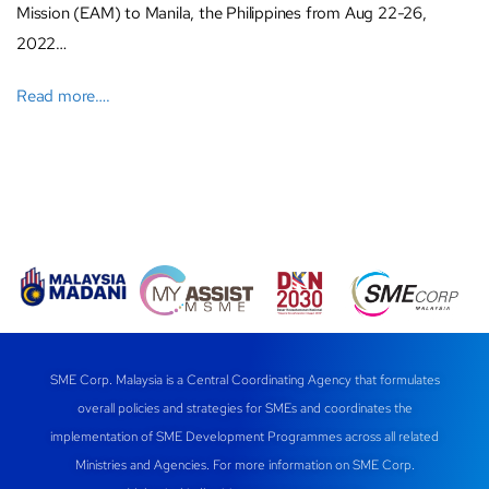
Mission (EAM) to Manila, the Philippines from Aug 22-26,
2022…
Read more….
SME Corp. Malaysia is a Central Coordinating Agency that formulates
overall policies and strategies for SMEs and coordinates the
implementation of SME Development Programmes across all related
Ministries and Agencies. For more information on SME Corp.