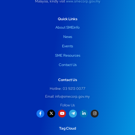
Malaysia, kindly visit
www.smecorp.gov.my
Quick Links
About SMEinfo
News
Events
SME Resources
Contact Us
Contact Us
Hotline: 03 9213 0077
Email:
info@smecorp.gov.my
Follow Us
Tag Cloud