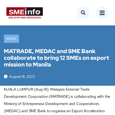
NEWS
MATRADE, MEDAC and SME Bank
collaborate to bring 12 SMEs on export
mission to Manila
August 18, 2022
KUALA LUMPUR (Aug 18): Malaysia External Trade
Development Corporation (MATRADE) is collaborating with the
Ministry of Entrepreneur Development and Cooperatives
(MEDAC) and SME Bank to organise an Export Acceleration