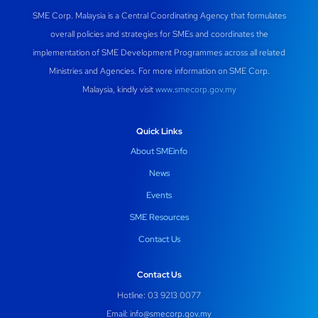
SME Corp. Malaysia is a Central Coordinating Agency that formulates
overall policies and strategies for SMEs and coordinates the
implementation of SME Development Programmes across all related
Ministries and Agencies. For more information on SME Corp.
Malaysia, kindly visit
www.smecorp.gov.my
Quick Links
About SMEinfo
News
Events
SME Resources
Contact Us
Contact Us
Hotline: 03 9213 0077
Email:
info@smecorp.gov.my