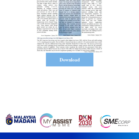
Download