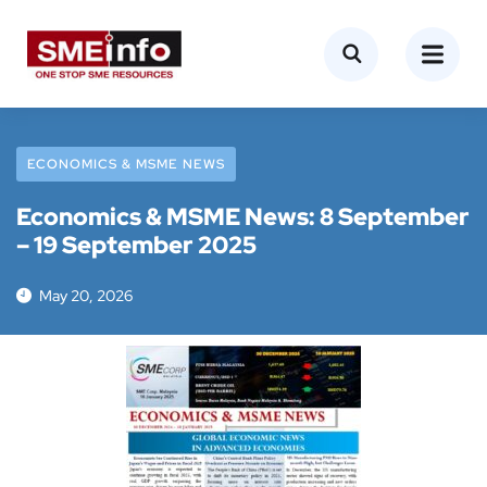
ECONOMICS & MSME NEWS
Economics & MSME News: 8 September
– 19 September 2025
May 20, 2026