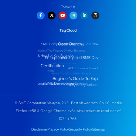
Follow Us
Tag Cloud
© SME Corporation Malaysia, 2021. Best viewed with IE v>10, Mozilla
Firefox >v58 & Google Chrome >v64 with a minimum resolution of
1024 x 768.
Disclaimer
Privacy Policy
Security Policy
Sitemap