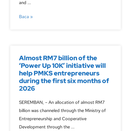
and ...
Baca »
Almost RM7 billion of the
‘Power Up 10K’ initiative will
help PMKS entrepreneurs
during the first six months of
2026
SEREMBAN, – An allocation of almost RM7
billion was channeled through the Ministry of
Entrepreneurship and Cooperative
Development through the ...