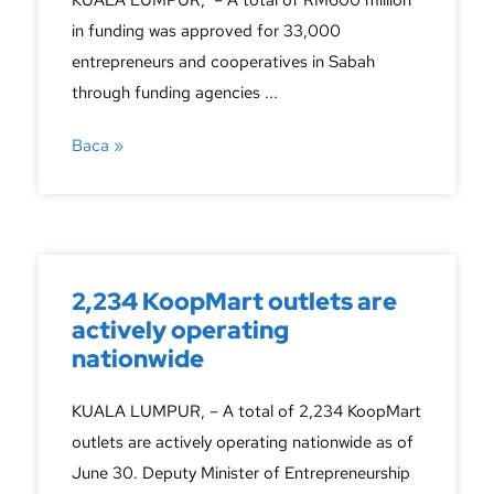
KUALA LUMPUR, – A total of RM600 million
in funding was approved for 33,000
entrepreneurs and cooperatives in Sabah
through funding agencies ...
Baca »
2,234 KoopMart outlets are
actively operating
nationwide
KUALA LUMPUR, – A total of 2,234 KoopMart
outlets are actively operating nationwide as of
June 30. Deputy Minister of Entrepreneurship