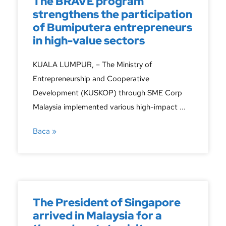
The BRAVE program
strengthens the participation
of Bumiputera entrepreneurs
in high-value sectors
KUALA LUMPUR, – The Ministry of
Entrepreneurship and Cooperative
Development (KUSKOP) through SME Corp
Malaysia implemented various high-impact ...
Baca »
The President of Singapore
arrived in Malaysia for a