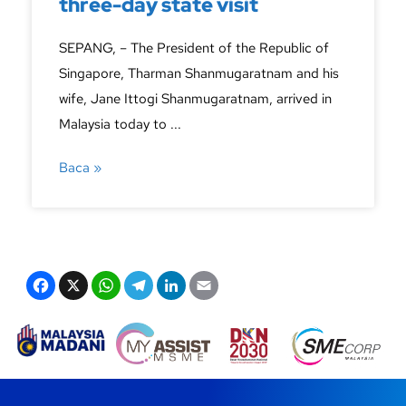
three-day state visit
SEPANG, – The President of the Republic of
Singapore, Tharman Shanmugaratnam and his
wife, Jane Ittogi Shanmugaratnam, arrived in
Malaysia today to ...
Baca »
F
X
W
T
Li
E
a
h
el
n
m
c
at
e
k
ail
e
s
gr
e
b
A
a
dI