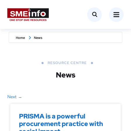
Home
News
RESOURCE CENTRE
News
Next
→
PRISMA is a powerful
procurement practice with