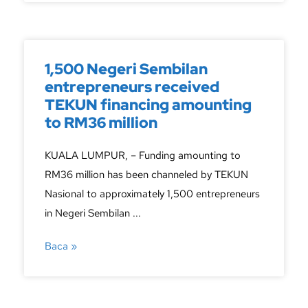
1,500 Negeri Sembilan
entrepreneurs received
TEKUN financing amounting
to RM36 million
KUALA LUMPUR, – Funding amounting to
RM36 million has been channeled by TEKUN
Nasional to approximately 1,500 entrepreneurs
in Negeri Sembilan ...
Baca »