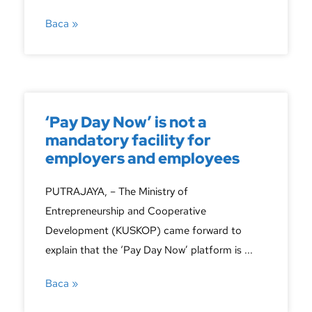
Baca »
‘Pay Day Now’ is not a
mandatory facility for
employers and employees
PUTRAJAYA, – The Ministry of
Entrepreneurship and Cooperative
Development (KUSKOP) came forward to
explain that the ‘Pay Day Now’ platform is ...
Baca »