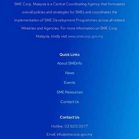
SME Corp. Malaysia is a Central Coordinating Agency that formulates
o
p
m
n
overall policies and strategies for SMEs and coordinates the
o
p
implementation of SME Development Programmes across all related
k
Ministries and Agencies. For more information on SME Corp.
Malaysia, kindly visit
www.smecorp.gov.my
Quick Links
About SMEinfo
News
Events
SME Resources
Contact Us
Contact Us
Hotline: 03 9213 0077
Email:
info@smecorp.gov.my