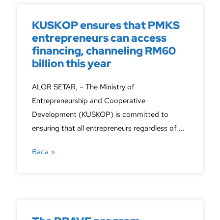
KUSKOP ensures that PMKS
entrepreneurs can access
financing, channeling RM60
billion this year
ALOR SETAR, – The Ministry of
Entrepreneurship and Cooperative
Development (KUSKOP) is committed to
ensuring that all entrepreneurs regardless of ...
Baca »