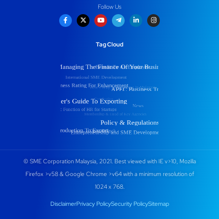
Follow Us
Tag Cloud
© SME Corporation Malaysia, 2021. Best viewed with IE v>10, Mozilla
Firefox >v58 & Google Chrome >v64 with a minimum resolution of
1024 x 768.
Disclaimer
Privacy Policy
Security Policy
Sitemap