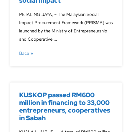
social impact
PETALING JAYA, – The Malaysian Social
Impact Procurement Framework (PRISMA) was
launched by the Ministry of Entrepreneurship
and Cooperative ...
Baca »
KUSKOP passed RM600
million in financing to 33,000
entrepreneurs, cooperatives
in Sabah