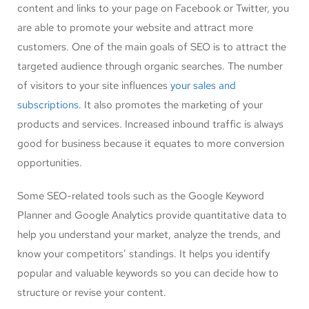
content and links to your page on Facebook or Twitter, you
are able to promote your website and attract more
customers. One of the main goals of SEO is to attract the
targeted audience through organic searches. The number
of visitors to your site influences
your sales and
subscriptions.
It also promotes the marketing of your
products and services. Increased inbound traffic is always
good for business because it equates to more conversion
opportunities.
Some SEO-related tools such as the Google Keyword
Planner and Google Analytics provide quantitative data to
help you understand your market, analyze the trends, and
know your competitors’ standings. It helps you identify
popular and valuable keywords so you can decide how to
structure or revise your content.