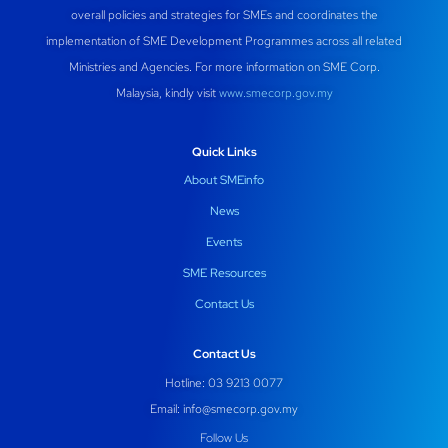
overall policies and strategies for SMEs and coordinates the
implementation of SME Development Programmes across all related
Ministries and Agencies. For more information on SME Corp.
Malaysia, kindly visit
www.smecorp.gov.my
Quick Links
About SMEinfo
News
Events
SME Resources
Contact Us
Contact Us
Hotline: 03 9213 0077
Email:
info@smecorp.gov.my
Follow Us