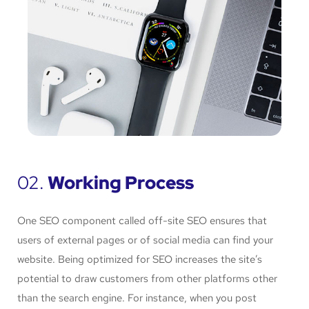
02.
Working Process
One SEO component called off-site SEO ensures that
users of external pages or of social media can find your
website. Being optimized for SEO increases the site’s
potential to draw customers from other platforms other
than the search engine. For instance, when you post