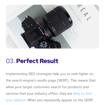
03.
Perfect Result
Implementing SEO strategies help you to rank higher on
the search engine’s results page (SERP). This means that
when your target customers search for products and
services that your industry offers, they are
likely to find
your website.
When you repeatedly appear on the SERP,