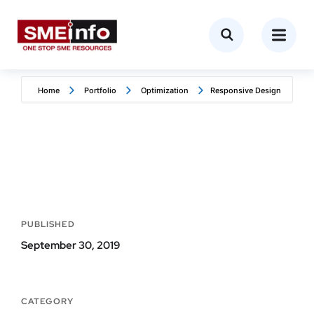
Home
Portfolio
Optimization
Responsive Design
PUBLISHED
September 30, 2019
CATEGORY