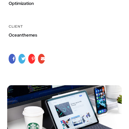
Optimization
CLIENT
Oceanthemes