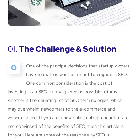
01.
The Challenge & Solution
O
One of the principal decisions that startup owners
have to make is whether or not to engage in SEO.
One common consideration is the cost of
investing in an SEO campaign versus possible returns.
Another is the daunting list of SEO terminologies, which
may overwhelm newcomers to the e-commerce and
website scene. If you are a new online entrepreneur but are
not convinced of the benefits of SEO, then this article is
for you! Here are some of the reasons why SEO is