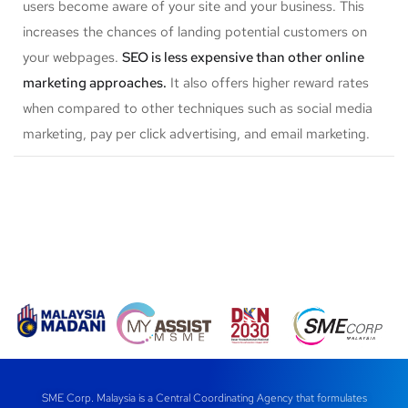
users become aware of your site and your business. This
increases the chances of landing potential customers on
your webpages.
SEO is less expensive than other online
marketing approaches.
It also offers higher reward rates
when compared to other techniques such as social media
marketing, pay per click advertising, and email marketing.
SME Corp. Malaysia is a Central Coordinating Agency that formulates