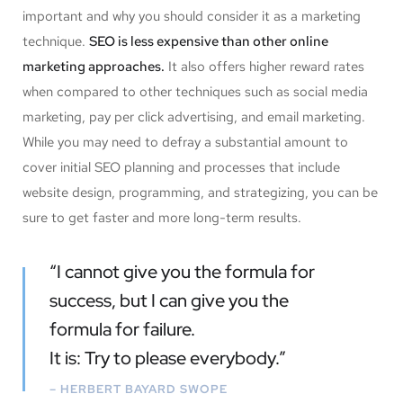
important and why you should consider it as a marketing
technique.
SEO is less expensive than other online
marketing approaches.
It also offers higher reward rates
when compared to other techniques such as social media
marketing, pay per click advertising, and email marketing.
While you may need to defray a substantial amount to
cover initial SEO planning and processes that include
website design, programming, and strategizing, you can be
sure to get faster and more long-term results.
“I cannot give you the formula for
success, but I can give you the
formula for failure.
It is: Try to please everybody.”
– HERBERT BAYARD SWOPE