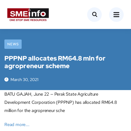
NEWS
PPPNP allocates RM64.8 mln for
agropreneur scheme
March 30, 2021
BATU GAJAH, June 22 — Perak State Agriculture
Development Corporation (PPPNP) has allocated RM64.8
million for the agropreneur sche
Read more….