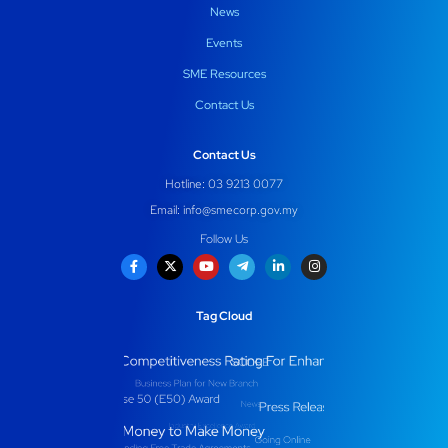
News
Events
SME Resources
Contact Us
Contact Us
Hotline: 03 9213 0077
Email:
info@smecorp.gov.my
Follow Us
Tag Cloud