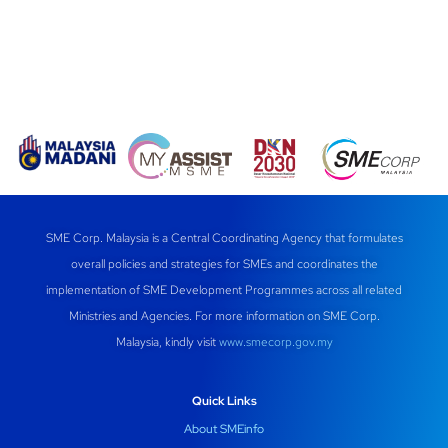
SME Corp. Malaysia is a Central Coordinating Agency that formulates
overall policies and strategies for SMEs and coordinates the
implementation of SME Development Programmes across all related
Ministries and Agencies. For more information on SME Corp.
Malaysia, kindly visit
www.smecorp.gov.my
Quick Links
About SMEinfo