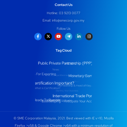
Contact Us
Hotline: 03 9213 0077
Email:
info@smecorp.gov.my
Follow Us
Tag Cloud
© SME Corporation Malaysia, 2021. Best viewed with IE v>10, Mozilla
Firefox >v58 & Google Chrome >v64 with a minimum resolution of