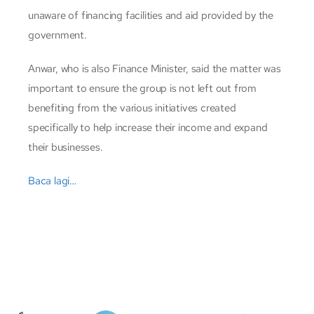
unaware of financing facilities and aid provided by the
government.
Anwar, who is also Finance Minister, said the matter was
important to ensure the group is not left out from
benefiting from the various initiatives created
specifically to help increase their income and expand
their businesses.
Baca lagi…