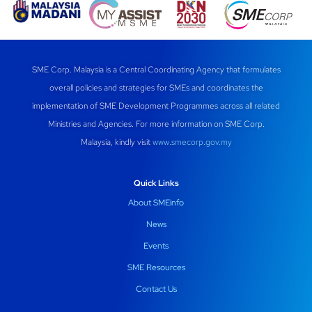
SME Corp. Malaysia is a Central Coordinating Agency that formulates
overall policies and strategies for SMEs and coordinates the
implementation of SME Development Programmes across all related
Ministries and Agencies. For more information on SME Corp.
Malaysia, kindly visit
www.smecorp.gov.my
Quick Links
About SMEinfo
News
Events
SME Resources
Contact Us