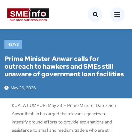
NEWS
Prime Minister Anwar calls for
outreach to hawkers and SMEs still
unaware of government loan facilities
May 26, 2026
KUALA LUMPUR, May 23 — Prime Minister Datuk Seri
Anwar Ibrahim has urged the relevant agencies to
intensify ground efforts to provide explanations and
assistance to small and medium traders who are still