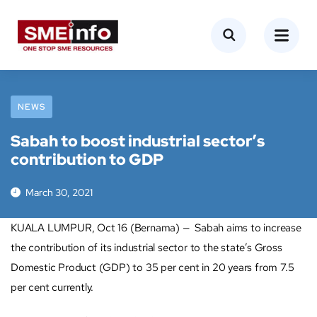
NEWS
Sabah to boost industrial sector’s
contribution to GDP
March 30, 2021
KUALA LUMPUR, Oct 16 (Bernama) — Sabah aims to increase
the contribution of its industrial sector to the state’s Gross
Domestic Product (GDP) to 35 per cent in 20 years from 7.5
per cent currently.