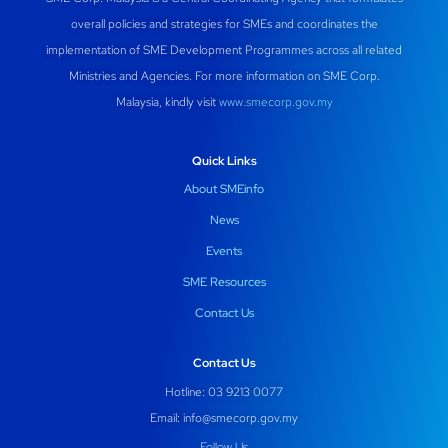
overall policies and strategies for SMEs and coordinates the
implementation of SME Development Programmes across all related
Ministries and Agencies. For more information on SME Corp.
Malaysia, kindly visit
www.smecorp.gov.my
Quick Links
About SMEinfo
News
Events
SME Resources
Contact Us
Contact Us
Hotline: 03 9213 0077
Email:
info@smecorp.gov.my
Follow Us