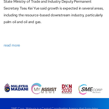
State Ministry of Trade and Industry Deputy Permanent
Secretary Tseu Kei Yue said growth is expected in several areas,
including the resource-based downstream industry, particularly
palm oil and oil and gas.
read more
SME Corp. Malaysia is a Central Coordinating Agency that formulates