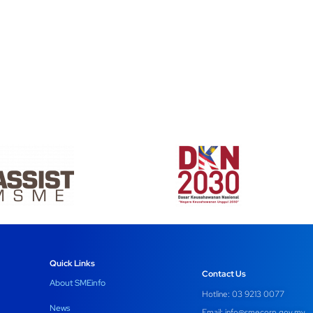
Quick Links
Contact Us
About SMEinfo
Hotline: 03 9213 0077
News
Email:
info@smecorp.gov.my