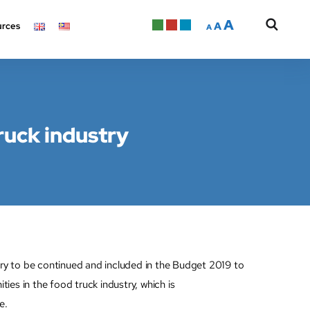
A
A
rces
A
ruck industry
 to be continued and included in the Budget 2019 to
s in the food truck industry, which is
e.