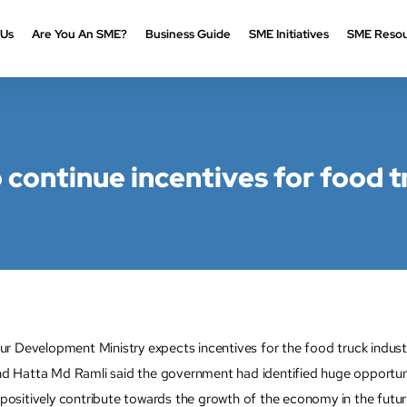
 Us
Are You An SME?
Business Guide
SME Initiatives
SME Resou
continue incentives for food t
velopment Ministry expects incentives for the food truck industry
Hatta Md Ramli said the government had identified huge opportunitie
sitively contribute towards the growth of the economy in the futur