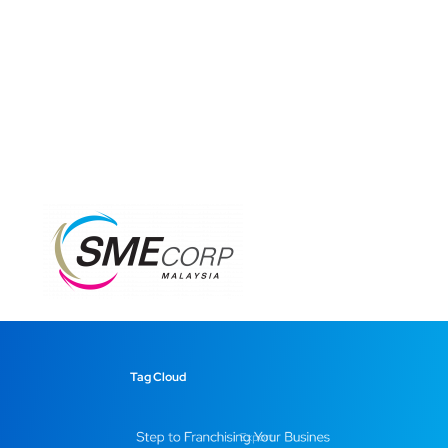
Tag Cloud