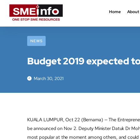
Home
About
NEWS
Budget 2019 expected to 
March 30, 2021
KUALA LUMPUR, Oct 22 (Bernama) — The Entrepreneur De
be announced on Nov 2. Deputy Minister Datuk Dr Mohd 
most popular at the moment among others, and could po