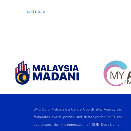
read more
SME Corp. Malaysia is a Central Coordinating Agency that
formulates overall policies and strategies for SMEs and
coordinates the implementation of SME Development