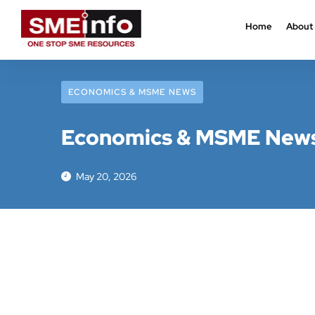
Home
About
ECONOMICS & MSME NEWS
Economics & MSME News:
May 20, 2026