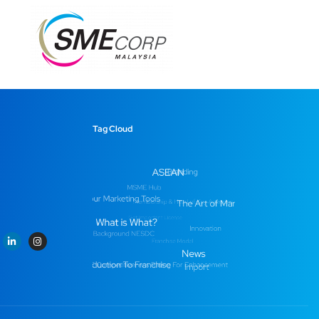
Tag Cloud