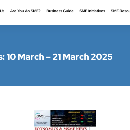
 Us
Are You An SME?
Business Guide
SME Initiatives
SME Resou
 10 March – 21 March 2025