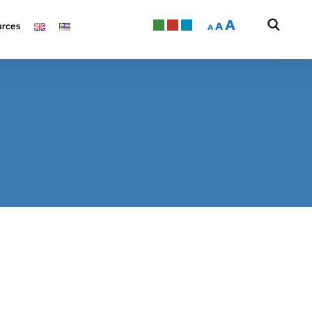
A
A
rces
A