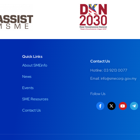
Quick Links
Contact Us
About SMEinfo
Hotline: 03 9213 0077
News
Email:
info@smecorp.gov.my
Events
Follow Us
SME Resources
Contact Us