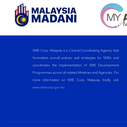
SME Corp. Malaysia is a Central Coordinating Agency that
formulates overall policies and strategies for SMEs and
coordinates the implementation of SME Development
Programmes across all related Ministries and Agencies. For
more information on SME Corp. Malaysia, kindly visit
www.smecorp.gov.my