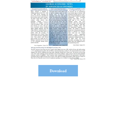
Download