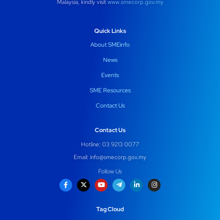
Malaysia, kindly visit
www.smecorp.gov.my
Quick Links
About SMEinfo
News
Events
SME Resources
Contact Us
Contact Us
Hotline: 03 9213 0077
Email:
info@smecorp.gov.my
Follow Us
Tag Cloud