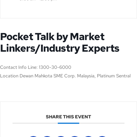
Pocket Talk by Market
Linkers/Industry Experts
Contact
Info Line: 1300-30-6000
Location
Dewan Mahkota SME Corp. Malaysia, Platinum Sentral
SHARE THIS EVENT