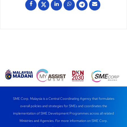
SME Corp. Malaysia is a Central Coordinating Agency that formulates
overall policies and strategies for SMEs and coordinates the
implementation of SME Development Programmes across all related
Ministries and Agencies. For more information on SME Corp.