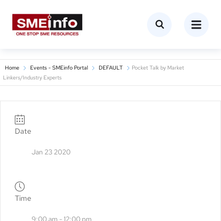
Home
Events - SMEinfo Portal
DEFAULT
Pocket Talk by Market
Linkers/Industry Experts
Date
Jan 23 2020
Time
9:00 am - 12:00 pm