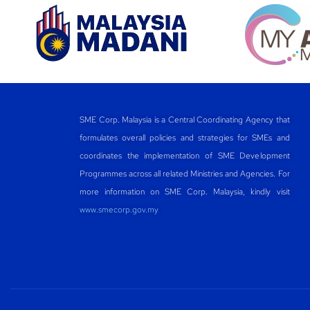
SME Corp. Malaysia is a Central Coordinating Agency that
formulates overall policies and strategies for SMEs and
coordinates the implementation of SME Development
Programmes across all related Ministries and Agencies. For
more information on SME Corp. Malaysia, kindly visit
www.smecorp.gov.my