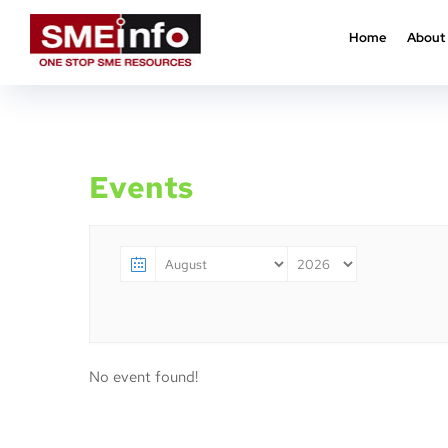
Home
About
Home
Events
Events
No event found!