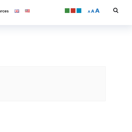
A
A
rces
A