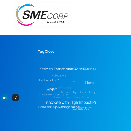
Tag Cloud