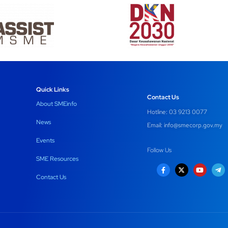
Quick Links
Contact Us
About SMEinfo
Hotline: 03 9213 0077
News
Email:
info@smecorp.gov.my
Events
Follow Us
SME Resources
Contact Us