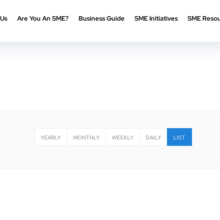
 Us
Are You An SME?
Business Guide
SME Initiatives
SME Resou
YEARLY
MONTHLY
WEEKLY
DAILY
LIST