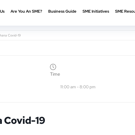
 Us
Are You An SME?
Business Guide
SME Initiatives
SME Resou
hana Covid-19
Time
11:00 am - 8:00 pm
 Covid-19