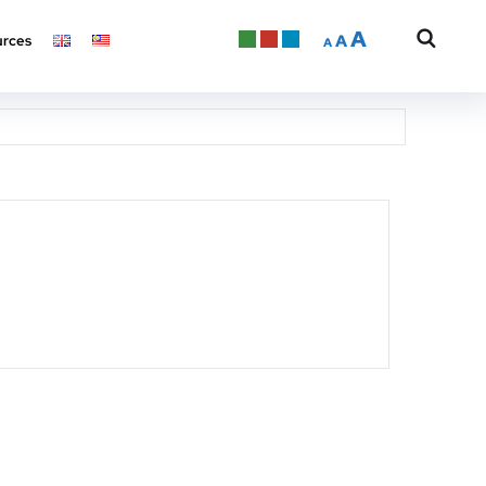
A
A
rces
A