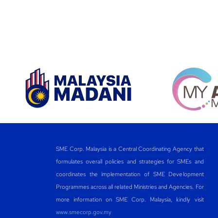
SME Corp. Malaysia is a Central Coordinating Agency that
formulates overall policies and strategies for SMEs and
coordinates the implementation of SME Development
Programmes across all related Ministries and Agencies. For
more information on SME Corp. Malaysia, kindly visit
www.smecorp.gov.my