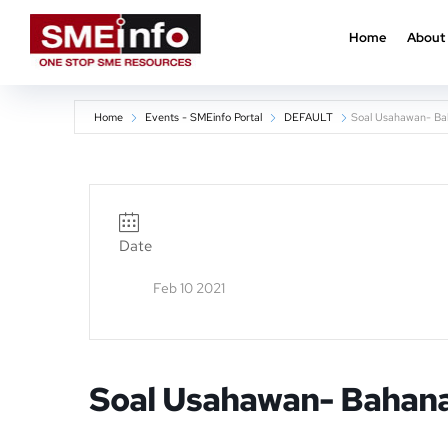
Home
About
Home
Events - SMEinfo Portal
DEFAULT
Soal Usahawan- Ba
Date
Feb 10 2021
Soal Usahawan- Bahana