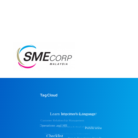
Tag Cloud