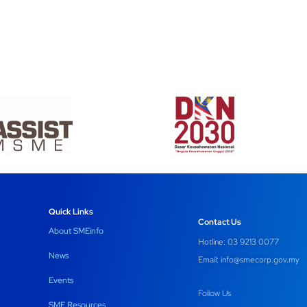
Quick Links
Contact Us
About SMEinfo
Hotline: 03 9213 0077
News
Email:
info@smecorp.gov.my
Events
Follow Us
SME Resources