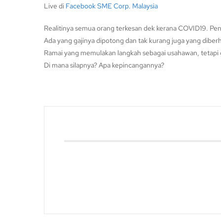
Live di
Facebook SME Corp. Malaysia
Realitinya semua orang terkesan dek kerana COVID19. Pen
Ada yang gajinya dipotong dan tak kurang juga yang diberh
Ramai yang memulakan langkah sebagai usahawan, tetapi g
Di mana silapnya? Apa kepincangannya?