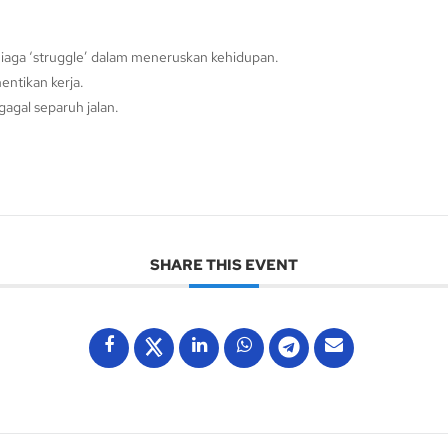
iaga ‘struggle’ dalam meneruskan kehidupan.
entikan kerja.
agal separuh jalan.
SHARE THIS EVENT