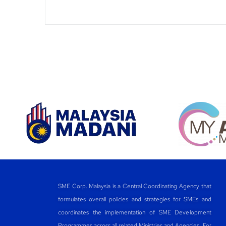
SME Corp. Malaysia is a Central Coordinating Agency that
formulates overall policies and strategies for SMEs and
coordinates the implementation of SME Development
Programmes across all related Ministries and Agencies. For