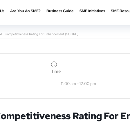
 Us
Are You An SME?
Business Guide
SME Initiatives
SME Resou
ME Competitiveness Rating For Enhancement (SCORE)
Time
11:00 am - 12:00 pm
Competitiveness Rating For 