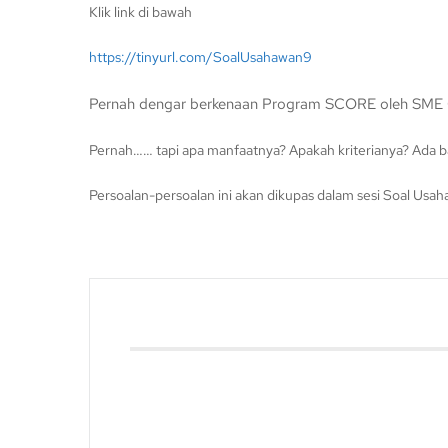
Klik link di bawah
https://tinyurl.com/SoalUsahawan9
Pernah dengar berkenaan Program SCORE oleh SME 
Pernah…… tapi apa manfaatnya? Apakah kriterianya? Ada 
Persoalan-persoalan ini akan dikupas dalam sesi Soal Usa