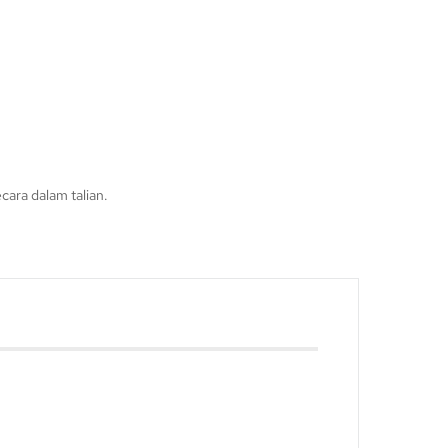
ara dalam talian.