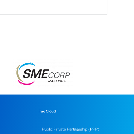
Tag Cloud