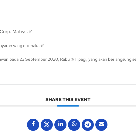
Corp. Malaysia?
bayaran yang dikenakan?
hawan pada 23 September 2020, Rabu @ 11 pagi, yang akan berlangsung sec
SHARE THIS EVENT