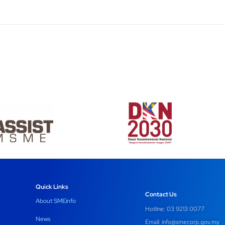
Quick Links
Contact Us
About SMEinfo
Hotline: 03 9213 0077
News
Email:
info@smecorp.gov.my