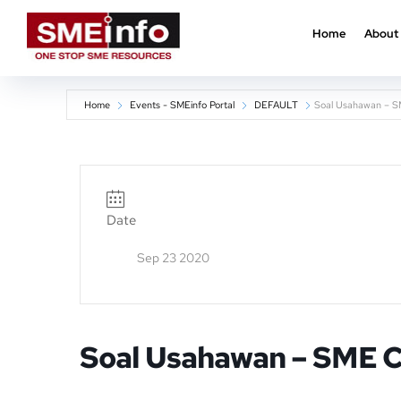
Home
About
Home
Events - SMEinfo Portal
DEFAULT
Soal Usahawan – S
Date
Sep 23 2020
Soal Usahawan – SME 