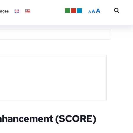
A
A
rces
A
Enhancement (SCORE)