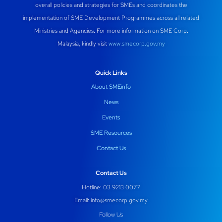
overall policies and strategies for SMEs and coordinates the
implementation of SME Development Programmes across all related
Ministries and Agencies. For more information on SME Corp.
Malaysia, kindly visit
www.smecorp.gov.my
Quick Links
About SMEinfo
News
Events
SME Resources
Contact Us
Contact Us
Hotline: 03 9213 0077
Email:
info@smecorp.gov.my
Follow Us