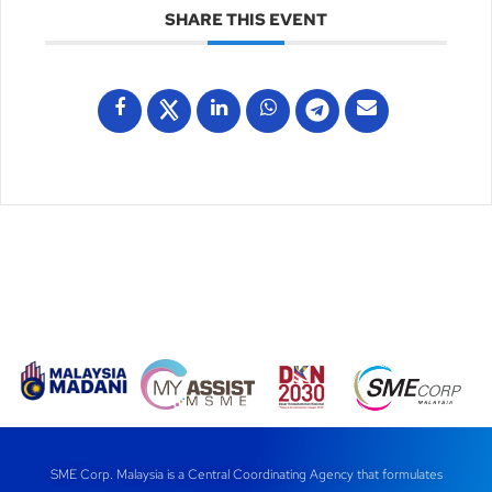
SHARE THIS EVENT
SME Corp. Malaysia is a Central Coordinating Agency that formulates