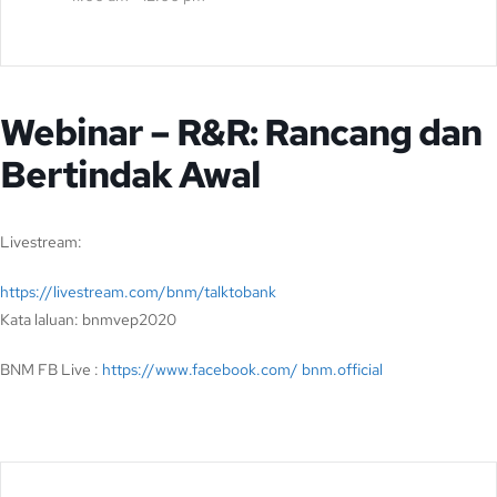
Webinar – R&R: Rancang dan
Bertindak Awal
Livestream:
https://livestream.com/bnm/talktobank
Kata laluan: bnmvep2020
BNM FB Live :
https://www.facebook.com/ bnm.official