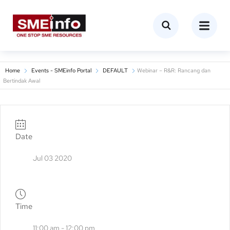
Home
Events - SMEinfo Portal
DEFAULT
Webinar – R&R: Rancang dan
Bertindak Awal
Date
Jul 03 2020
Time
11:00 am - 12:00 pm