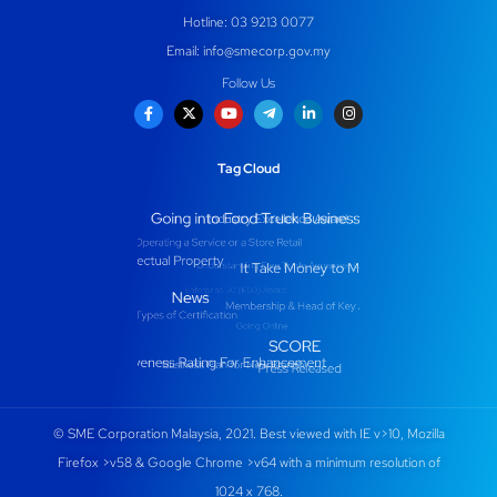
Hotline: 03 9213 0077
Email:
info@smecorp.gov.my
Follow Us
Tag Cloud
© SME Corporation Malaysia, 2021. Best viewed with IE v>10, Mozilla
Firefox >v58 & Google Chrome >v64 with a minimum resolution of
1024 x 768.