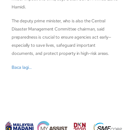
Hamidi.
The deputy prime minister, who is also the Central
Disaster Management Committee chairman, said
preparedness is crucial to ensure agencies act early—
especially to save lives, safeguard important
documents, and protect property in high-risk areas.
Baca lagi…