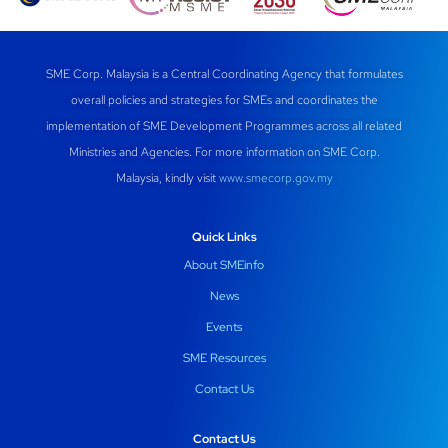
SME Corp. Malaysia is a Central Coordinating Agency that formulates
overall policies and strategies for SMEs and coordinates the
implementation of SME Development Programmes across all related
Ministries and Agencies. For more information on SME Corp.
Malaysia, kindly visit
www.smecorp.gov.my
Quick Links
About SMEinfo
News
Events
SME Resources
Contact Us
Contact Us