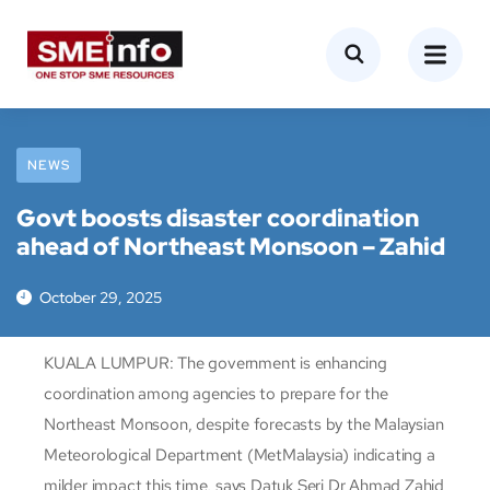
NEWS
Govt boosts disaster coordination
ahead of Northeast Monsoon – Zahid
October 29, 2025
KUALA LUMPUR: The government is enhancing
coordination among agencies to prepare for the
Northeast Monsoon, despite forecasts by the Malaysian
Meteorological Department (MetMalaysia) indicating a
milder impact this time, says Datuk Seri Dr Ahmad Zahid