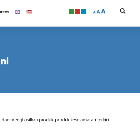
A
A
rces
A
ni
 dan menghasilkan produk-produk keselamatan terkini.