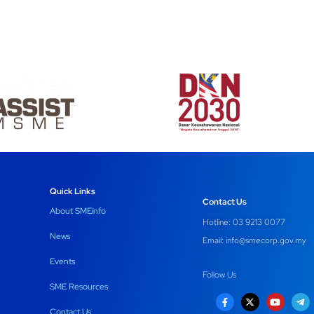
Quick Links
Contact Us
About SMEinfo
Hotline: 03 9213 0077
News
Email:
info@smecorp.gov.my
Events
Follow Us
SME Resources
Contact Us