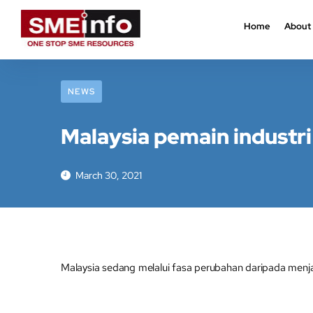
Home
About
NEWS
Malaysia pemain industri
March 30, 2021
Malaysia sedang melalui fasa perubahan daripada menj