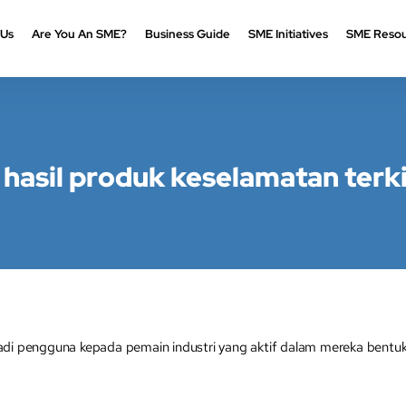
 Us
Are You An SME?
Business Guide
SME Initiatives
SME Resou
 hasil produk keselamatan terki
adi pengguna kepada pemain industri yang aktif dalam mereka bentuk