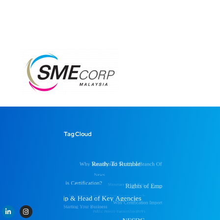
Tag Cloud