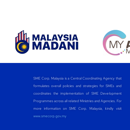
SME Corp. Malaysia is a Central Coordinating Agency that
formulates overall policies and strategies for SMEs and
coordinates the implementation of SME Development
Programmes across all related Ministries and Agencies. For
more information on SME Corp. Malaysia, kindly visit
www.smecorp.gov.my