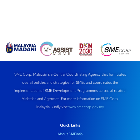
SME Corp. Malaysia is a Central Coordinating Agency that formulates
overall policies and strategies for SMEs and coordinates the
implementation of SME Development Programmes across all related
Ministries and Agencies. For more information on SME Corp.
Malaysia, kindly visit
www.smecorp.gov.my
Quick Links
About SMEinfo