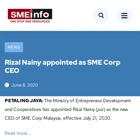
NEWS
Rizal Nainy appointed as SME Corp
CEO
June 8, 2020
PETALING JAYA:
The Ministry of Entrepreneur Development
and Cooperatives has appointed Rizal Nainy (
pix
) as the new
CEO of SME Corp Malaysia, effective July 21, 2020.
Read more….