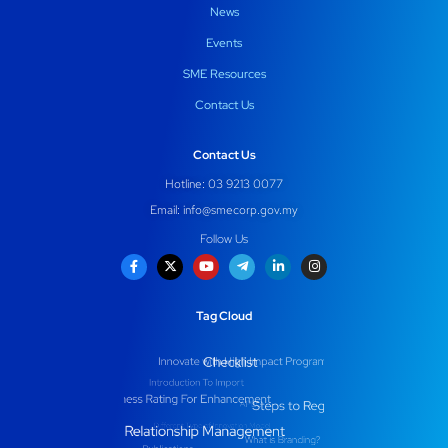
News
Events
SME Resources
Contact Us
Contact Us
Hotline: 03 9213 0077
Email:
info@smecorp.gov.my
Follow Us
Tag Cloud