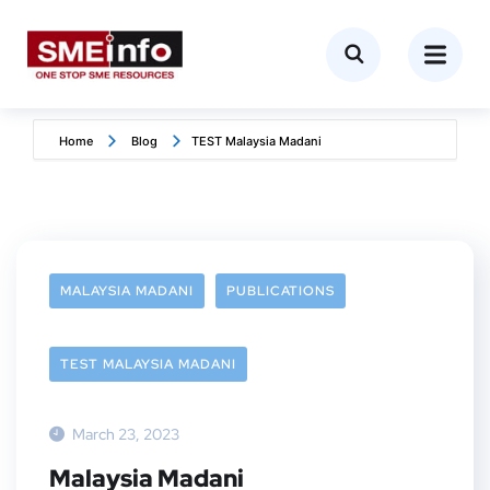
Home
Blog
TEST Malaysia Madani
MALAYSIA MADANI
PUBLICATIONS
TEST MALAYSIA MADANI
March 23, 2023
Malaysia Madani