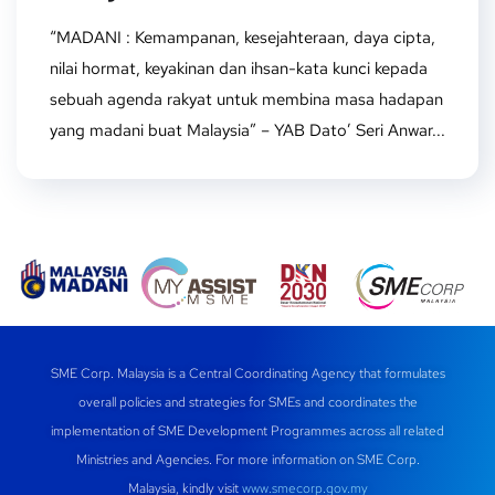
“MADANI : Kemampanan, kesejahteraan, daya cipta,
nilai hormat, keyakinan dan ihsan-kata kunci kepada
sebuah agenda rakyat untuk membina masa hadapan
yang madani buat Malaysia” – YAB Dato’ Seri Anwar...
SME Corp. Malaysia is a Central Coordinating Agency that formulates
overall policies and strategies for SMEs and coordinates the
implementation of SME Development Programmes across all related
Ministries and Agencies. For more information on SME Corp.
Malaysia, kindly visit
www.smecorp.gov.my