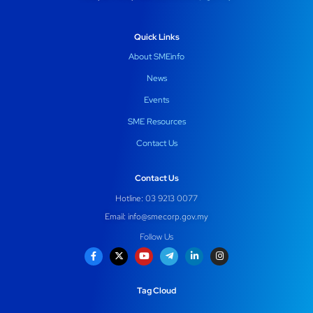
Quick Links
About SMEinfo
News
Events
SME Resources
Contact Us
Contact Us
Hotline: 03 9213 0077
Email:
info@smecorp.gov.my
Follow Us
Tag Cloud