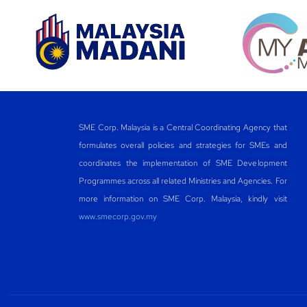
SME Corp. Malaysia is a Central Coordinating Agency that
formulates overall policies and strategies for SMEs and
coordinates the implementation of SME Development
Programmes across all related Ministries and Agencies. For
more information on SME Corp. Malaysia, kindly visit
www.smecorp.gov.my