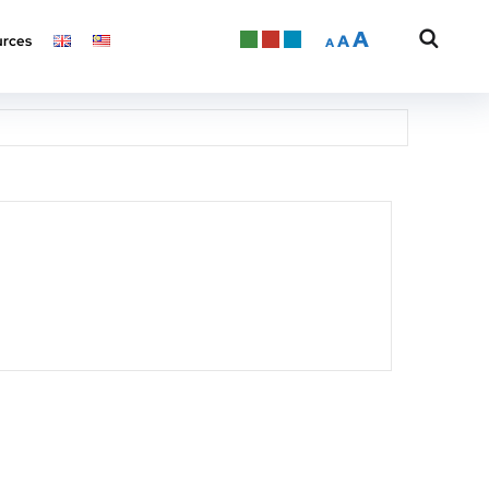
A
A
rces
A