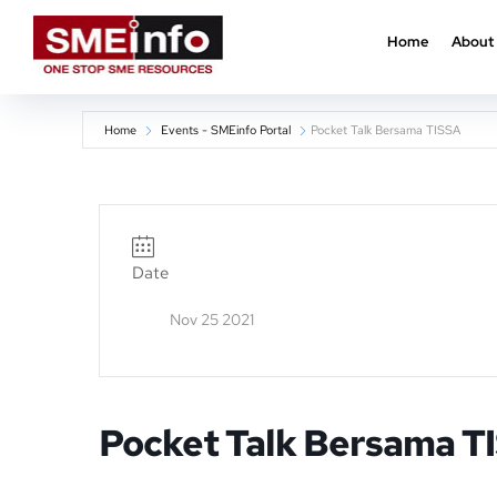
Home
About
Home
Events - SMEinfo Portal
Pocket Talk Bersama TISSA
Date
Nov 25 2021
Pocket Talk Bersama T