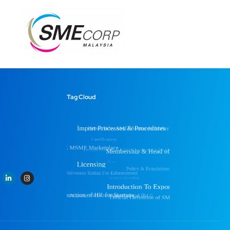
Tag Cloud