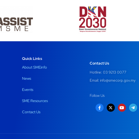
Quick Links
Contact Us
About SMEinfo
Hotline: 03 9213 0077
News
Email:
info@smecorp.gov.my
Events
Follow Us
SME Resources
Contact Us