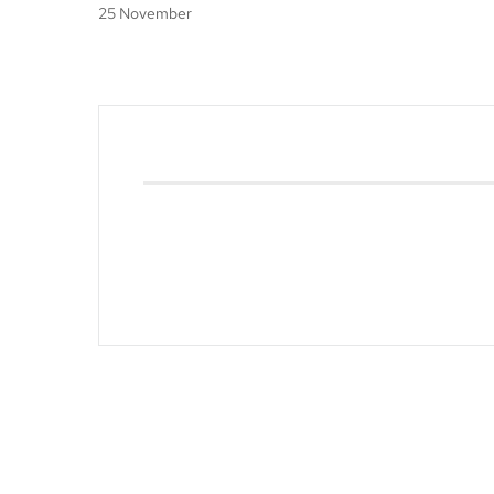
25 November