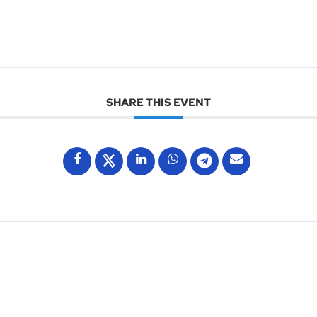
SHARE THIS EVENT