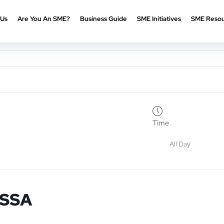
 Us
Are You An SME?
Business Guide
SME Initiatives
SME Resou
Time
All Day
ISSA