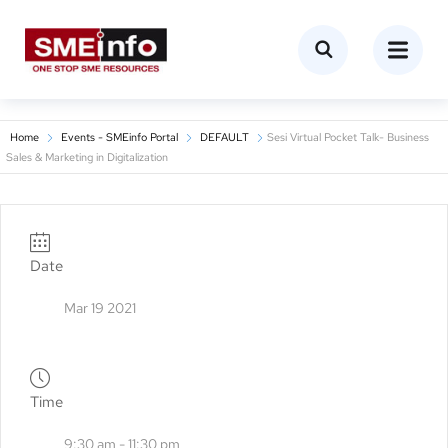
Home
Events - SMEinfo Portal
DEFAULT
Sesi Virtual Pocket Talk- Business
Sales & Marketing in Digitalization
Date
Mar 19 2021
Time
9:30 am - 11:30 pm