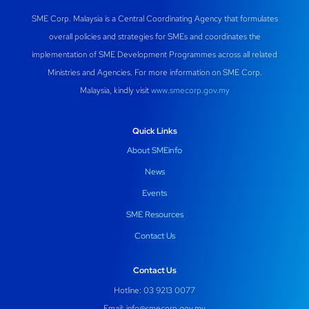
SME Corp. Malaysia is a Central Coordinating Agency that formulates
overall policies and strategies for SMEs and coordinates the
implementation of SME Development Programmes across all related
Ministries and Agencies. For more information on SME Corp.
Malaysia, kindly visit
www.smecorp.gov.my
Quick Links
About SMEinfo
News
Events
SME Resources
Contact Us
Contact Us
Hotline: 03 9213 0077
Email:
info@smecorp.gov.my