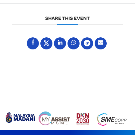
SHARE THIS EVENT