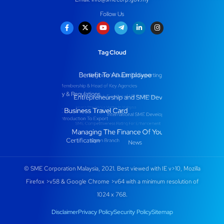
Follow Us
Tag Cloud
© SME Corporation Malaysia, 2021. Best viewed with IE v>10, Mozilla
Firefox >v58 & Google Chrome >v64 with a minimum resolution of
1024 x 768.
Disclaimer
Privacy Policy
Security Policy
Sitemap