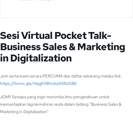
Sesi Virtual Pocket Talk-
Business Sales & Marketing
in Digitalization
Jom sertai kami secara PERCUMA dan daftar sekarang melalui link:
https://forms.gle/NqgK9BVxba9XRzGB6
JOM!! Sesiapa yang ingin menimba ilmu pengetahuan untuk
memantapkan lagi kemahiran anda dalam bidang “Business Sales &
Marketing in Digitalization”