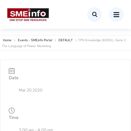
Home
Events - SMEinfo Portal
DEFAULT
TPN Knowledge (KEWS) -Serie 2:
The Language of Power Marketing
Date
Mar 20 2020
Time
3:00 am - 4:00 pm