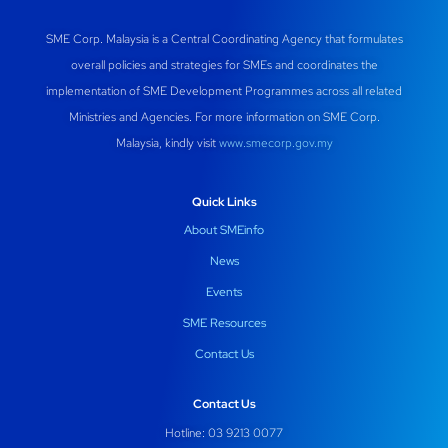
SME Corp. Malaysia is a Central Coordinating Agency that formulates
overall policies and strategies for SMEs and coordinates the
implementation of SME Development Programmes across all related
Ministries and Agencies. For more information on SME Corp.
Malaysia, kindly visit
www.smecorp.gov.my
Quick Links
About SMEinfo
News
Events
SME Resources
Contact Us
Contact Us
Hotline: 03 9213 0077