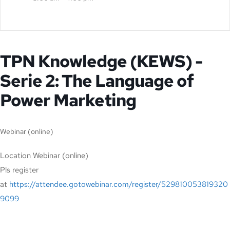
TPN Knowledge (KEWS) -
Serie 2: The Language of
Power Marketing
Webinar (online)
Location
Webinar (online)
Pls register
at
https://attendee.gotowebinar.com/register/529810053819320
9099