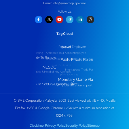
Email:
info@smecorp.gov.my
Follow Us
Tag Cloud
© SME Corporation Malaysia, 2021. Best viewed with IE v>10, Mozilla
Firefox >v58 & Google Chrome >v64 with a minimum resolution of
1024 x 768.
Disclaimer
Privacy Policy
Security Policy
Sitemap