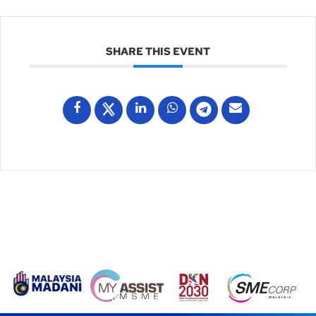
SHARE THIS EVENT