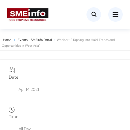
Home
Events - SMEinfo Portal
Webinar : “Tapping Into Halal Trends and
Opportunities in West Asia”
Date
Apr 14 2021
Time
All Day