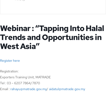
Webinar : “Tapping Into Halal
Trends and Opportunities in
West Asia”
Register here
Registration:
Exporters Training Unit, MATRADE
Tel : 03 – 6207 7864/7870
Email :
rahayu@matrade.gov.my
/
aidatul@matrade.gov.my