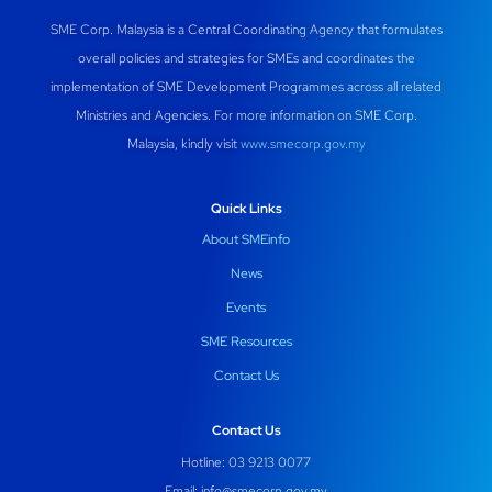
SME Corp. Malaysia is a Central Coordinating Agency that formulates
overall policies and strategies for SMEs and coordinates the
implementation of SME Development Programmes across all related
Ministries and Agencies. For more information on SME Corp.
Malaysia, kindly visit
www.smecorp.gov.my
Quick Links
About SMEinfo
News
Events
SME Resources
Contact Us
Contact Us
Hotline: 03 9213 0077
Email:
info@smecorp.gov.my