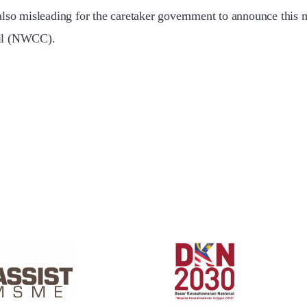
also misleading for the caretaker government to announce this 
cil (NWCC).