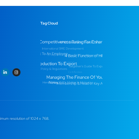
Tag Cloud
imum resolution of 1024 x 768.