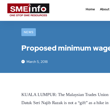
Home
About
NEWS
Proposed minimum wage 
March 5, 2018
KUALA LUMPUR: The Malaysian Trades Union Cong
Datuk Seri Najib Razak is not a “gift” as a hike 