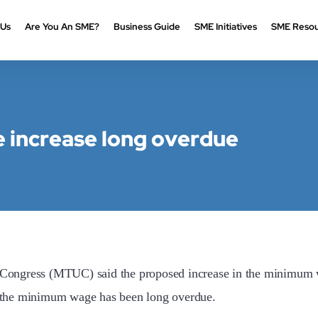
 Us
Are You An SME?
Business Guide
SME Initiatives
SME Resou
increase long overdue
ress (MTUC) said the proposed increase in the minimum wa
in the minimum wage has been long overdue.