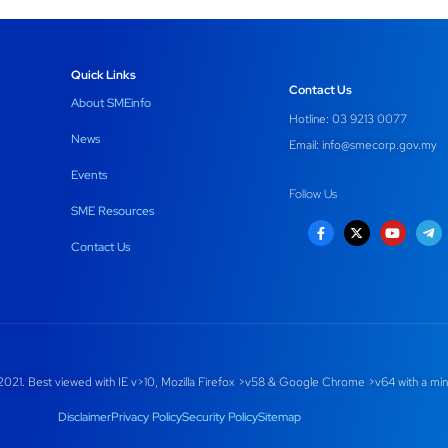
Quick Links
Contact Us
About SMEinfo
Hotline: 03 9213 0077
News
Email:
info@smecorp.gov.my
Events
Follow Us
SME Resources
Contact Us
021. Best viewed with IE v>10, Mozilla Firefox >v58 & Google Chrome >v64 with a min
Disclaimer
Privacy Policy
Security Policy
Sitemap