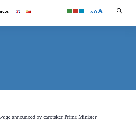
A
A
rces
A
ge announced by caretaker Prime Minister