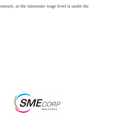
measure, as the minimum wage level is under the