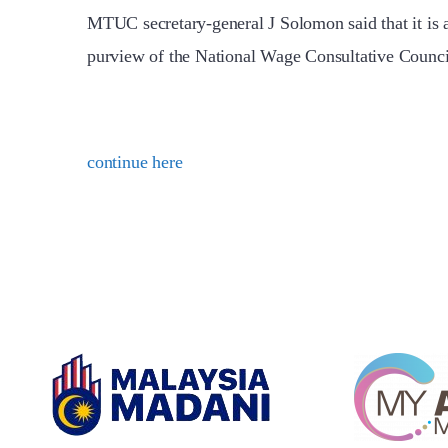
MTUC secretary-general J Solomon said that it is 
purview of the National Wage Consultative Coun
continue here