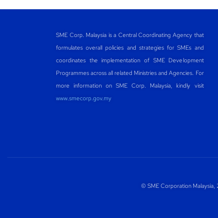
SME Corp. Malaysia is a Central Coordinating Agency that
formulates overall policies and strategies for SMEs and
coordinates the implementation of SME Development
Programmes across all related Ministries and Agencies. For
more information on SME Corp. Malaysia, kindly visit
www.smecorp.gov.my
© SME Corporation Malaysia, 2