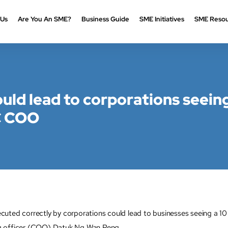
 Us
Are You An SME?
Business Guide
SME Initiatives
SME Resou
ould lead to corporations seein
C COO
ted correctly by corporations could lead to businesses seeing a 10 
g officer (COO) Datuk Ng Wan Peng.