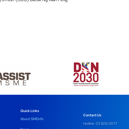
Quick Links
Contact Us
About SMEinfo
Hotline: 03 9213 0077