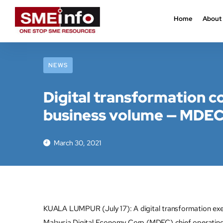
Home
About
NEWS
Digital transformation c
business volume — MDE
March 30, 2021
KUALA LUMPUR (July 17): A digital transformation execu
Malaysia Digital Economy Corp (MDEC) chief operatin