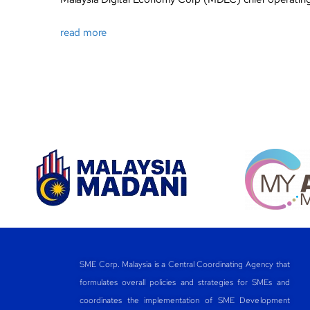
read more
SME Corp. Malaysia is a Central Coordinating Agency that
formulates overall policies and strategies for SMEs and
coordinates the implementation of SME Development