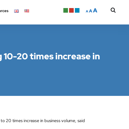
A
A
rces
A
g 10-20 times increase in
to 20 times increase in business volume, said