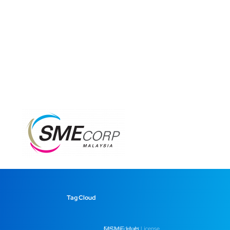
Tag Cloud